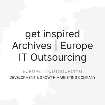
get inspired
Archives | Europe
IT Outsourcing
EUROPE IT OUTSOURCING
DEVELOPMENT & GROWTH MARKETING COMPANY