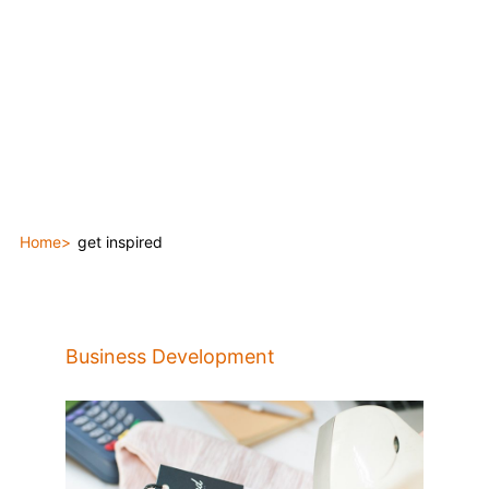
Home
get inspired
Business Development