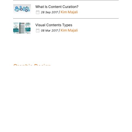
What Is Content Curation?
/
Kim Majali
28 Sep 2017
Visual Contents Types
/
Kim Majali
08 Mar 2017
Graphic Design