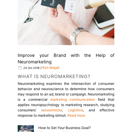
Improve your Brand with the Help of
Neuromarketing
/
Kim Majali
24 Oct 2018
WHAT IS NEUROMARKETING?
Neuromarketing examines the intersection of consumer
behavior and neuroscience to determine how consumers
may respond to an ad, brand or campaign.
Neuromarketing
is a commercial
marketing
communication
field that
applies neuropsychology to
marketing
research, studying
consumers’
sensorimotor
,
cognitive
, and
effective
response to marketing stimuli.
Read more
How to Set Your Business Goal?