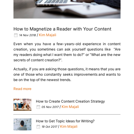
How to Magnetize a Reader with Your Content
/
Kim Majali
14 Nov 2018
Even when you have a few-years-old experience in content
creation, you sometimes can ask yourself questions like “Are
my readers doing what I want them to do?” or “What are the new
secrets of content creation?”.
Actually, if you are asking those questions, it means that you are
one of those who constantly seeks improvements and wants to
be on the top of the newest trends.
Read more
How to Create Content Creation Strategy
/
Kim Majali
05 Nov 2017
How to Get Topic Ideas for Writing?
/
Kim Majali
19 Oct 2017