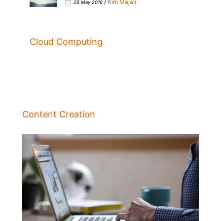
/
Kim Majali
28 May 2018
Cloud Computing
Content Creation