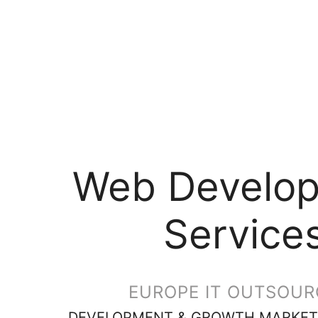
Web Develo
Service
EUROPE IT OUTSOUR
DEVELOPMENT & GROWTH MARKET