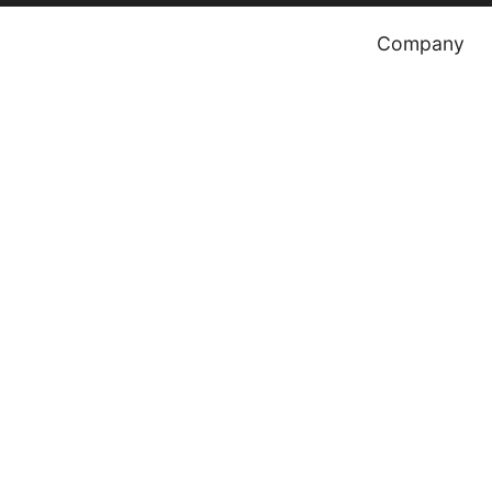
Company