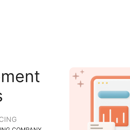
pment
s
CING
ING COMPANY