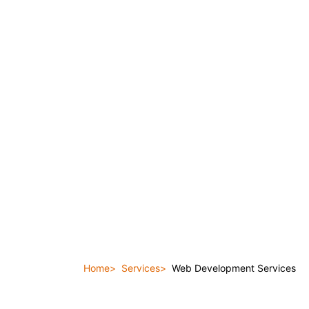
Home
Services
Web Development Services