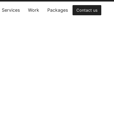
Services
Work
Packages
Contact us