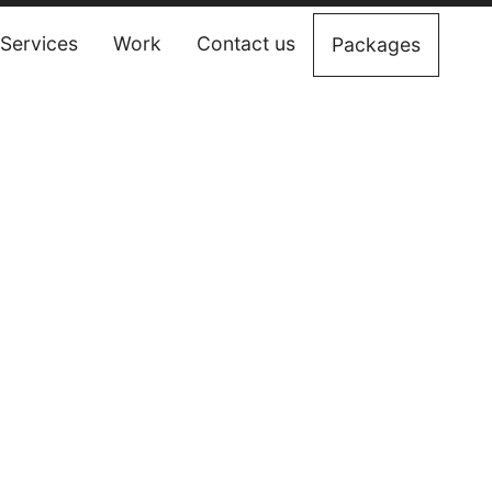
Services
Work
Contact us
Packages