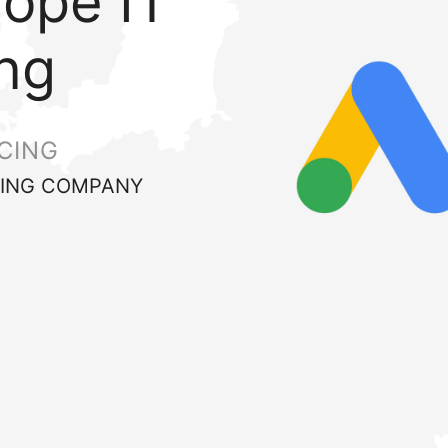
rope IT
ng
CING
ING COMPANY