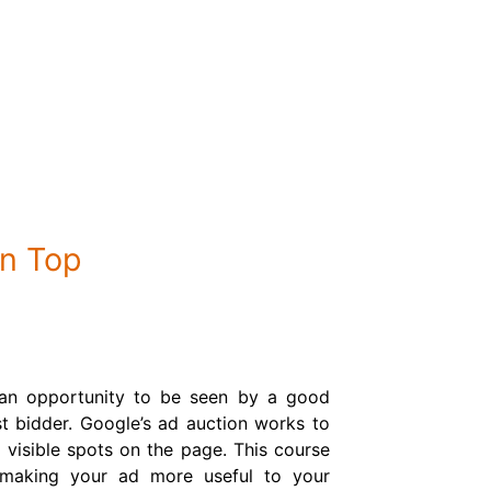
n Top
 an opportunity to be seen by a good
t bidder. Google’s ad auction works to
 visible spots on the page. This course
 making your ad more useful to your