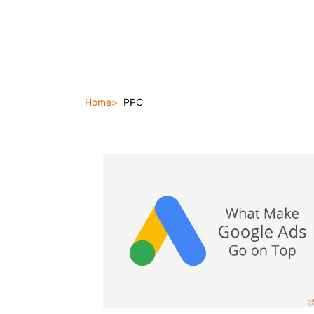
Home
PPC