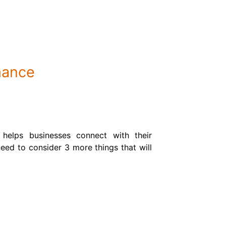
mance
 helps businesses connect with their
eed to consider 3 more things that will