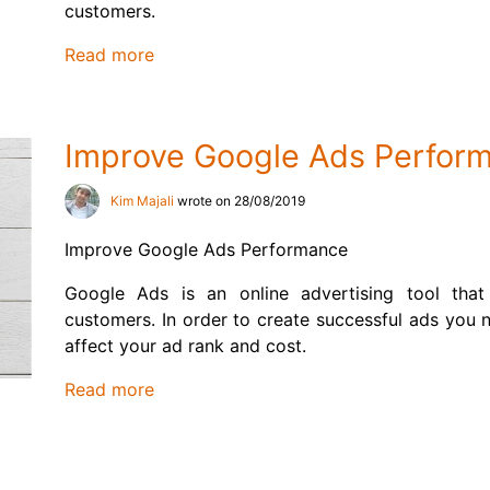
customers.
Read more
Improve Google Ads Perfor
Kim Majali
wrote on 28/08/2019
Improve Google Ads Performance
Google Ads is an online advertising tool that
customers. In order to create successful ads you n
affect your ad rank and cost.
Read more