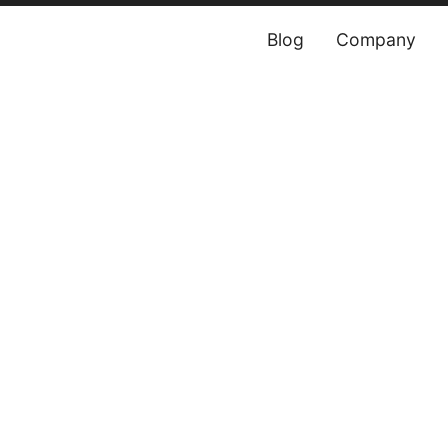
Blog
Company