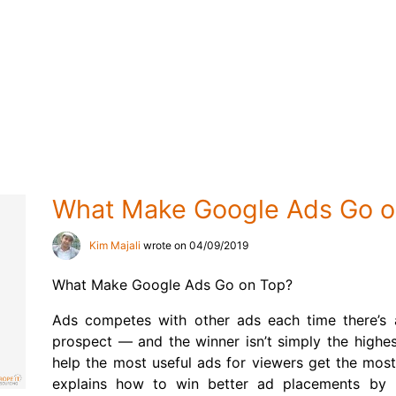
What Make Google Ads Go o
Kim Majali
wrote on 04/09/2019
What Make Google Ads Go on Top?
Ads competes with other ads each time there’s
prospect — and the winner isn’t simply the highes
help the most useful ads for viewers get the most
explains how to win better ad placements by