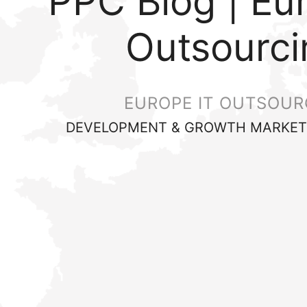
PPC Blog | Eu
Outsourci
EUROPE IT OUTSOUR
DEVELOPMENT & GROWTH MARKET