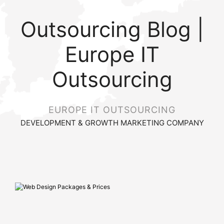
Outsourcing Blog |
Europe IT
Outsourcing
EUROPE IT OUTSOURCING
DEVELOPMENT & GROWTH MARKETING COMPANY