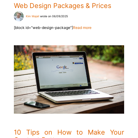
Web Design Packages & Prices
Kim Majali
wrote on 06/09/2025
[block id="web-design-package"]
Read more
10 Tips on How to Make Your