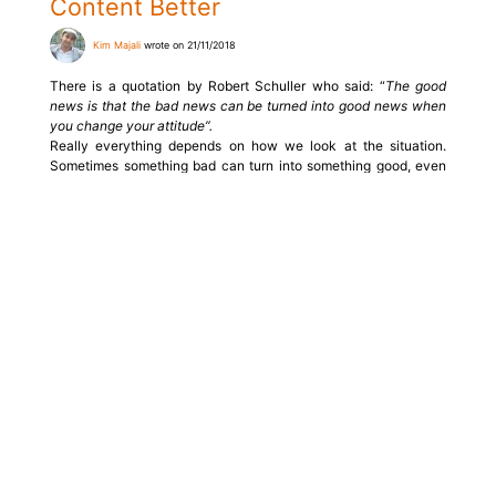
Content Better
Kim Majali
wrote on 21/11/2018
There is a quotation by Robert Schuller who said: “
The good
news is that the bad news can be turned into good news when
you change your attitude”.
Really everything depends on how we look at the situation.
Sometimes something bad can turn into something good, even
better than you could imagine.
Read more