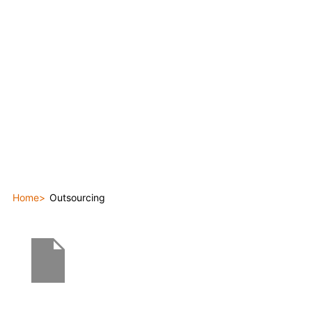
Home
Outsourcing