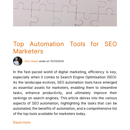
Top Automation Tools for SEO
Marketers
Alina Majali
wrote on 10/12/2024
In the fast-paced world of digital marketing, efficiency is key,
especially when it comes to Search Engine Optimisation (SEO).
As the landscape evolves, SEO automation tools have emerged
as essential assets for marketers, enabling them to streamline
tasks, enhance productivity, and ultimately improve their
rankings on search engines. This article delves into the various
aspects of SEO automation, highlighting the tasks that can be
automated, the benefits of automation, and a comprehensive list
of the top tools available for marketers today.
Read more