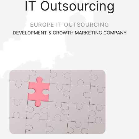
IT Outsourcing
EUROPE IT OUTSOURCING
DEVELOPMENT & GROWTH MARKETING COMPANY