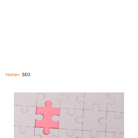
Home
SEO