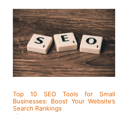
Top 10 SEO Tools for Small
Businesses: Boost Your Website’s
Search Rankings
Kim Majali
wrote on 21/02/2024