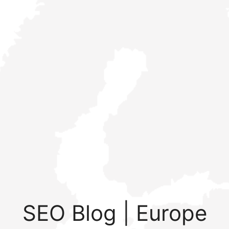
SEO Blog | Europe