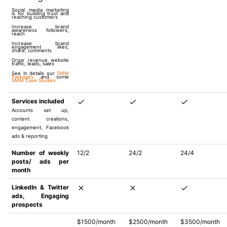
Social media marketing
is for building trust and
reaching customers
Increase brand
awareness followers,
reach
Increase brand
engagement likes,
share, comments
Grow revenue website
traffic, leads, sales
See in details our
SMM
Packages
and some
SMM Case Studies
Services included
Accounts set up,
content creations,
engagement, Facebook
ads & reporting
Number of weekly
12/2
24/2
24/4
posts/ ads per
month
LinkedIn & Twitter
ads, Engaging
prospects
$1500/month
$2500/month
$3500/month