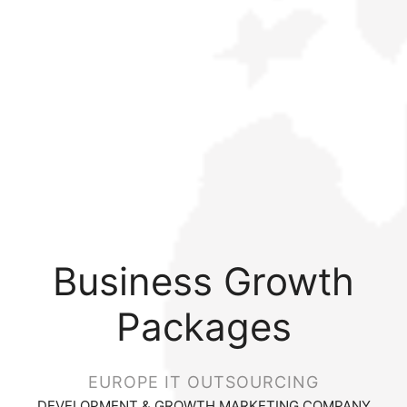
Business Growth
Packages
EUROPE IT OUTSOURCING
DEVELOPMENT & GROWTH MARKETING COMPANY