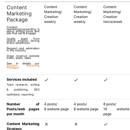
Content
Content
Content
Content
Marketing/
Marketing/
Marketing/
Marketing
Creation
Creation
Creation
Package
weekly
weekly
twice/week
Content
marketing/copywriting is
about writing posts and
ads that sell & engage
Quality leads from
search engines Strong
brand awareness
Respect and admiration
in the industry
Grow revenue website
traffic, leads, sales
See in details our
Content Marketing
Packages
Services included
Topic research, writing
& publishing, SEO
optimized, reporting
Number of
4 posts/
4 posts/
8 posts/
Posts/web pages
8 website page
8 website page
16 website
per month
page
Content Marketing
Strategy,