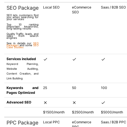
SEO Package
Local SEO
eCommerce
Saas / B2B SEO
SEO
SEO lets customers find
you when searching for
your services
Top 10 ranking
(important keywords),
long-lasting results
Quality Traffic, leads, and
sales from search
engines
See in details our
SEO
Packages
and some
SEO
Case Studies
Services included
Keyword Planning,
Website Auditing,
Content Creation, and
Link Building
Keywords and
25
50
100
Pages Optimized
Advanced SEO
$1500/month
$2500/month
$5000/month
PPC Package
Local PPC
eCommerce
Saas / B2B PPC
PPC