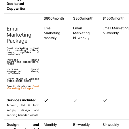
Dedicated
Copywriter
$800/month
$800/month
$1500/month
Email
Email
Email
Email Marketing
Marketing
Marketing
bi-weekly
Marketing
monthly
bi-weekly
Package
Email marketing is best
for sending offers,
news, updates to
customers
Increase brand
awareness subscribers,
reach
Increase brand
engagement share,
comments
Grow revenue website
traffic, leads, sales
See in details our
Email
Marketing Packages
Services included
Account, list & form
setups, design and
sending branded emails
Design and
Monthly
Bi-weekly
Bi-weekly