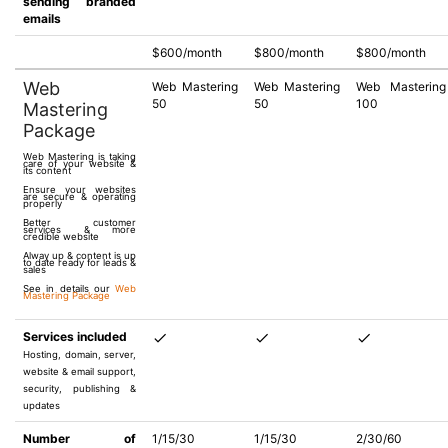
sending branded
emails
$600/month
$800/month
$800/month
Web
Web Mastering
Web Mastering
Web Mastering
50
50
100
Mastering
Package
Web Mastering is taking
care of your website &
its content
Ensure your websites
are secure & operating
properly
Better customer
services & more
credible website
Alway up & content is up
to date ready for leads &
sales
See in details our
Web
Mastering Package
Services included
Hosting, domain, server,
website & email support,
security, publishing &
updates
Number of
1/15/30
1/15/30
2/30/60