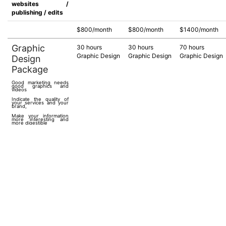
websites /
publishing / edits
$800/month
$800/month
$1400/month
Graphic
30 hours
30 hours
70 hours
Graphic Design
Graphic Design
Graphic Design
Design
Package
Good marketing needs
good graphics and
videos
Indicate the quality of
your services and your
brand,
Make your information
more interesting and
more digestible
Deliver your message
correctly and effectively
See in details our
Graphic Design
Packages
Could be used for
Print designs, digital
designs, video creation
& editing
$1500/month
$1500/month
$4500/month