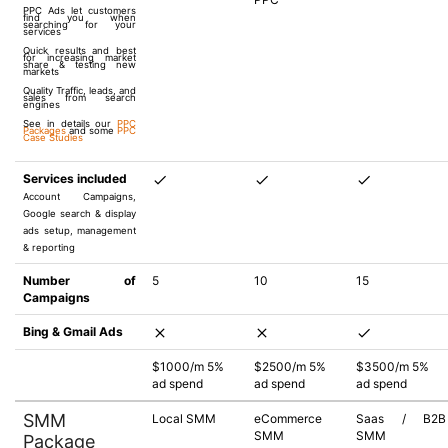
PPC Ads let customers
find you when
searching for your
services
Quick results and best
for increasing market
share & testing new
markets
Quality Traffic, leads, and
sales from search
engines
See in details our
PPC
Packages
and some
PPC
Case Studies
Services included
Account Campaigns,
Google search & display
ads setup, management
& reporting
Number of
5
10
15
Campaigns
Bing & Gmail Ads
$1000/m 5%
$2500/m 5%
$3500/m 5%
ad spend
ad spend
ad spend
SMM
Local SMM
eCommerce
Saas / B2B
SMM
SMM
Package