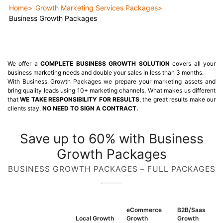
Home
Growth Marketing Services Packages
Business Growth Packages
We offer a
COMPLETE BUSINESS GROWTH SOLUTION
covers all your
business marketing needs and double your sales in less than 3 months.
With Business Growth Packages we prepare your marketing assets and
bring quality leads using 10+ marketing channels. What makes us different
that
WE TAKE RESPONSIBILITY FOR RESULTS
, the great results make our
clients stay.
NO NEED TO SIGN A CONTRACT.
Save up to 60% with Business
Growth Packages
BUSINESS GROWTH PACKAGES – FULL PACKAGES
eCommerce
B2B/Saas
Local Growth
Growth
Growth