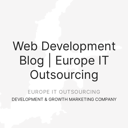
Web Development
Blog | Europe IT
Outsourcing
EUROPE IT OUTSOURCING
DEVELOPMENT & GROWTH MARKETING COMPANY