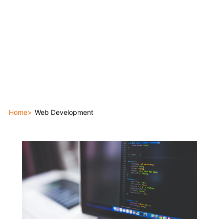
Home
Web Development