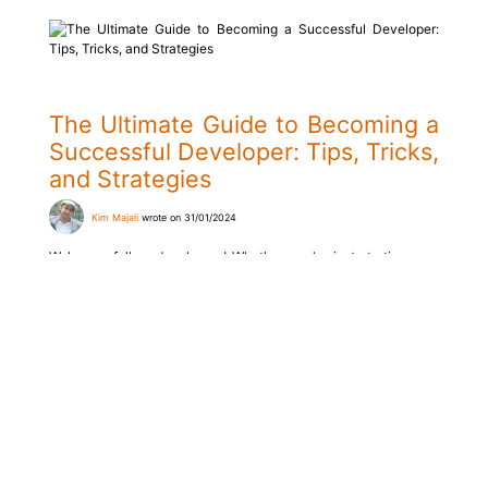
The Ultimate Guide to Becoming a
Successful Developer: Tips, Tricks,
and Strategies
Kim Majali
wrote on 31/01/2024
Welcome, fellow developers! Whether you're just starting your
journey in programming or are already an experienced
professional, the world of software development is constantly
evolving, requiring developers to continuously improve their
skills. In this comprehensive guide, we will explore various tips,
tricks, and strategies that can help you become a successful
developer.
Read more