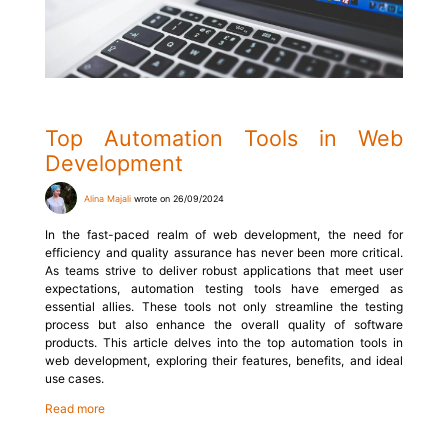
Top Automation Tools in Web
Development
Alina Majali
wrote on 26/09/2024
In the fast-paced realm of web development, the need for
efficiency and quality assurance has never been more critical.
As teams strive to deliver robust applications that meet user
expectations, automation testing tools have emerged as
essential allies. These tools not only streamline the testing
process but also enhance the overall quality of software
products. This article delves into the top automation tools in
web development, exploring their features, benefits, and ideal
use cases.
Read more