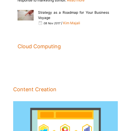
response to marketing stimuli.
Read more
Strategy as a Roadmap for Your Business
Voyage
/
Kim Majali
08 Nov 2017
Cloud Computing
Content Creation