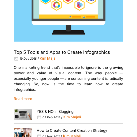
Top 5 Tools and Apps to Create Infographics
/
Kim Majali
19 Dec 2018
One marketing trend that’s impossible to ignore is the growing
power and value of visual content. The way people —
especially younger people — are consuming content is radically
changing. So, now is the time to learn how to create
infographics.
Read more
YES & NO in Blogging
/
Kim Majali
02 Feb 2018
How to Create Content Creation Strategy
/
Kim Majali
05 Nov 2017