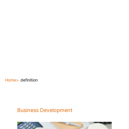
Home
definition
Business Development