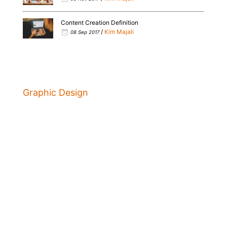
Content Creation Definition
/
Kim Majali
08 Sep 2017
Graphic Design
Marketing