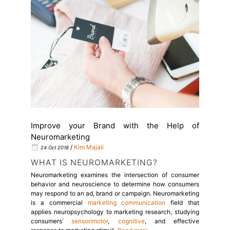
Improve your Brand with the Help of
Neuromarketing
/
Kim Majali
24 Oct 2018
WHAT IS NEUROMARKETING?
Neuromarketing examines the intersection of consumer
behavior and neuroscience to determine how consumers
may respond to an ad, brand or campaign.
Neuromarketing
is a commercial
marketing
communication
field that
applies neuropsychology to
marketing
research, studying
consumers’
sensorimotor
,
cognitive
, and
effective