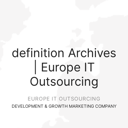
definition Archives
| Europe IT
Outsourcing
EUROPE IT OUTSOURCING
DEVELOPMENT & GROWTH MARKETING COMPANY