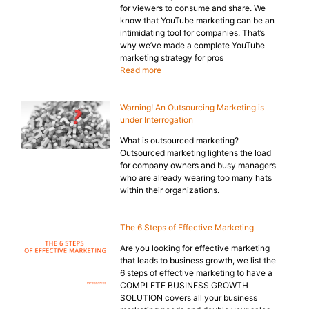
for viewers to consume and share. We
know that YouTube marketing can be an
intimidating tool for companies. That’s
why we’ve made a complete YouTube
marketing strategy for pros
Read more
Warning! An Outsourcing Marketing is
under Interrogation
What is outsourced marketing?
Outsourced marketing lightens the load
for company owners and busy managers
who are already wearing too many hats
within their organizations.
The 6 Steps of Effective Marketing
Are you looking for effective marketing
that leads to business growth, we list the
6 steps of effective marketing to have a
COMPLETE BUSINESS GROWTH
SOLUTION covers all your business