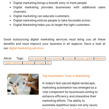
Digital marketing brings a brand’s story to more people.
Digital marketing provides businesses with additional sales
channels.
Digital marketing can educate customers.
Digital marketing entices people to take favorable action.
Digital Marketing helps you to target the right customers.
Good outsourcing digital marketing services must bring you all these
benefits and must improve your business in all aspects. Have a look at
our
digital marketing services
Aticle Tags:
best practices
boost business
business
business growth
definition
digital marketing
marketing
strategy
tips
Top Automation Tools in Marketing
In today’s fast-paced digital landscape,
marketing automation has emerged as a
vital component for businesses aiming to
enhance efficiency and streamline their
marketing efforts. The ability to
automate repetitive tasks not only saves