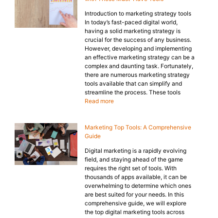
Introduction to marketing strategy tools
In today’s fast-paced digital world,
having a solid marketing strategy is
crucial for the success of any business.
However, developing and implementing
an effective marketing strategy can be a
complex and daunting task. Fortunately,
there are numerous marketing strategy
tools available that can simplify and
streamline the process. These tools
Read more
Marketing Top Tools: A Comprehensive
Guide
Digital marketing is a rapidly evolving
field, and staying ahead of the game
requires the right set of tools. With
thousands of apps available, it can be
overwhelming to determine which ones
are best suited for your needs. In this
comprehensive guide, we will explore
the top digital marketing tools across