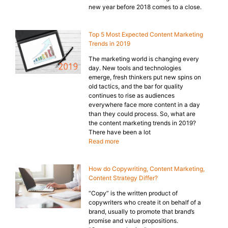
new year before 2018 comes to a close.
Top 5 Most Expected Content Marketing
Trends in 2019
The marketing world is changing every
day. New tools and technologies
emerge, fresh thinkers put new spins on
old tactics, and the bar for quality
continues to rise as audiences
everywhere face more content in a day
than they could process. So, what are
the content marketing trends in 2019?
There have been a lot
Read more
How do Copywriting, Content Marketing,
Content Strategy Differ?
“Copy” is the written product of
copywriters who create it on behalf of a
brand, usually to promote that brand’s
promise and value propositions.