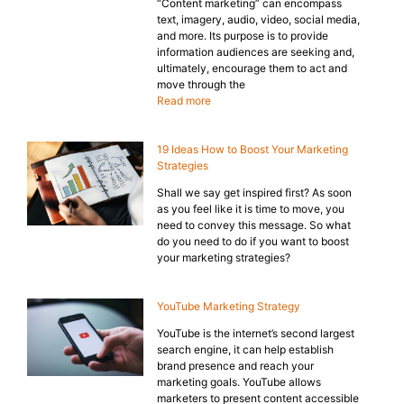
“Content marketing” can encompass
text, imagery, audio, video, social media,
and more. Its purpose is to provide
information audiences are seeking and,
ultimately, encourage them to act and
move through the
Read more
19 Ideas How to Boost Your Marketing
Strategies
Shall we say get inspired first? As soon
as you feel like it is time to move, you
need to convey this message. So what
do you need to do if you want to boost
your marketing strategies?
YouTube Marketing Strategy
YouTube is the internet’s second largest
search engine, it can help establish
brand presence and reach your
marketing goals. YouTube allows
marketers to present content accessible