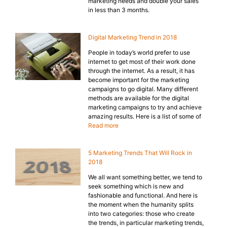
marketing needs and double your sales
in less than 3 months.
Digital Marketing Trend in 2018
People in today’s world prefer to use
internet to get most of their work done
through the internet. As a result, it has
become important for the marketing
campaigns to go digital. Many different
methods are available for the digital
marketing campaigns to try and achieve
amazing results. Here is a list of some of
Read more
5 Marketing Trends That Will Rock in
2018
We all want something better, we tend to
seek something which is new and
fashionable and functional. And here is
the moment when the humanity splits
into two categories: those who create
the trends, in particular marketing trends,