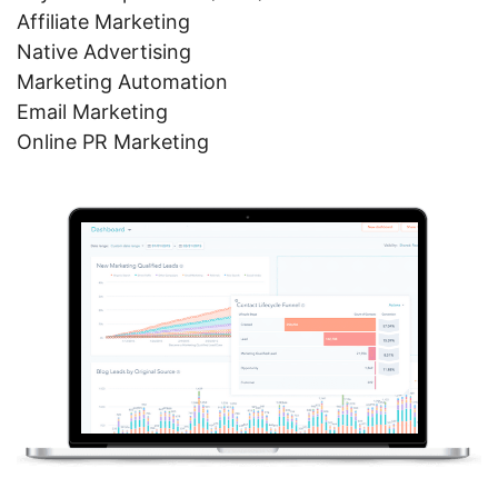
Affiliate Marketing
Native Advertising
Marketing Automation
Email Marketing
Online PR Marketing