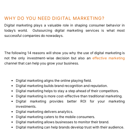
WHY DO YOU NEED DIGITAL MARKETING?
Digital marketing plays a valuable role in shaping consumer behavior in
today’s world. Outsourcing digital marketing services is what most
successful companies do nowadays.
The following 14 reasons will show you why the
use of digital marketing
is
not the only investment-wise decision but also an
effective marketing
channel that can help you grow your business.
Digital marketing aligns the online playing field.
Digital marketing builds brand recognition and reputation.
Digital marketing helps to stay a step ahead of their competitors.
Digital marketing is more cost-effective than traditional marketing.
Digital marketing provides better ROI for your marketing
investments.
Digital marketing delivers analytics.
Digital marketing caters to the mobile consumers.
Digital marketing allows businesses to monitor their brand.
Digital marketing can help brands develop trust with their audience.