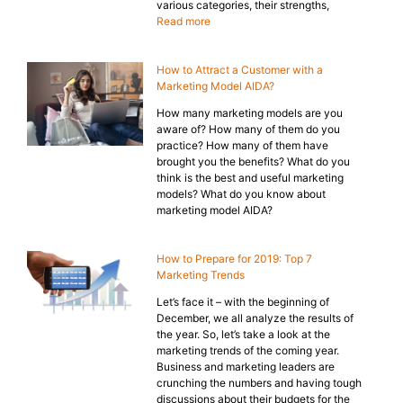
various categories, their strengths,
Read more
How to Attract a Customer with a
Marketing Model AIDA?
How many marketing models are you
aware of? How many of them do you
practice? How many of them have
brought you the benefits? What do you
think is the best and useful marketing
models? What do you know about
marketing model AIDA?
How to Prepare for 2019: Top 7
Marketing Trends
Let’s face it – with the beginning of
December, we all analyze the results of
the year. So, let’s take a look at the
marketing trends of the coming year.
Business and marketing leaders are
crunching the numbers and having tough
discussions about their budgets for the