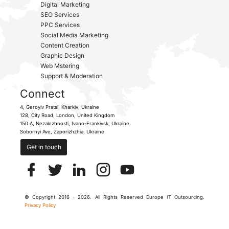
Digital Marketing
SEO Services
PPC Services
Social Media Marketing
Content Creation
Graphic Design
Web Mstering
Support & Moderation
Connect
4, Geroyiv Pratsi,
Kharkiv,
Ukraine
128, City Road,
London, United Kingdom
150 A, Nezalezhnosti,
Ivano-Frankivsk,
Ukraine
Sobornyi Ave,
Zaporizhzhia,
Ukraine
Get in touch
© Copyright 2016 - 2026. All Rights Reserved Europe IT Outsourcing.
Privacy Policy