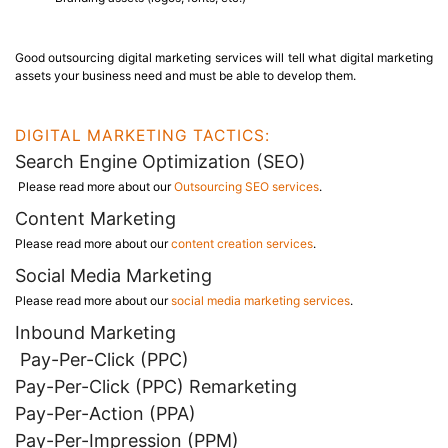
Good outsourcing digital marketing services will tell what digital marketing
assets your business need and must be able to develop them.
DIGITAL MARKETING TACTICS:
Search Engine Optimization (SEO)
Please read more about our
Outsourcing SEO services
.
Content Marketing
Please read more about our
content creation services
.
Social Media Marketing
Please read more about our
social media marketing services
.
Inbound Marketing
Pay-Per-Click (PPC)
Pay-Per-Click (PPC) Remarketing
Pay-Per-Action (PPA)
Pay-Per-Impression (PPM)