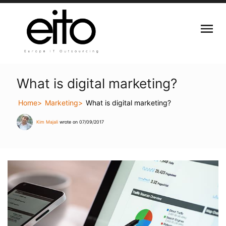
What is digital marketing?
Home
Marketing
What is digital marketing?
Kim Majali
wrote on 07/09/2017