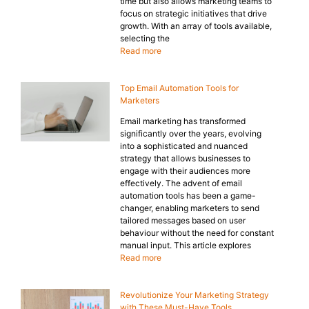
time but also allows marketing teams to
focus on strategic initiatives that drive
growth. With an array of tools available,
selecting the
Read more
Top Email Automation Tools for
Marketers
Email marketing has transformed
significantly over the years, evolving
into a sophisticated and nuanced
strategy that allows businesses to
engage with their audiences more
effectively. The advent of email
automation tools has been a game-
changer, enabling marketers to send
tailored messages based on user
behaviour without the need for constant
manual input. This article explores
Read more
Revolutionize Your Marketing Strategy
with These Must-Have Tools