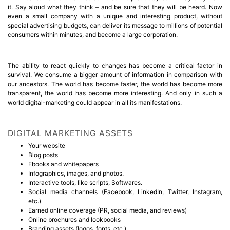
it. Say aloud what they think – and be sure that they will be heard. Now
even a small company with a unique and interesting product, without
special advertising budgets, can deliver its message to millions of potential
consumers within minutes, and become a large corporation.
The ability to react quickly to changes has become a critical factor in
survival. We consume a bigger amount of information in comparison with
our ancestors. The world has become faster, the world has become more
transparent, the world has become more interesting. And only in such a
world digital-marketing could appear in all its manifestations.
DIGITAL MARKETING ASSETS
Your website
Blog posts
Ebooks and whitepapers
Infographics, images, and photos.
Interactive tools, like scripts, Softwares.
Social media channels (Facebook, LinkedIn, Twitter, Instagram,
etc.)
Earned online coverage (PR, social media, and reviews)
Online brochures and lookbooks
Branding assets (logos, fonts, etc.)