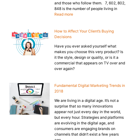
and those who follow them. 7, 602, 802,
848 is the number of people living in
Read more
How to Affect Your Client’s Buying
Decisions
Have you ever asked yourself what
makes you choose this very product? Is
it the style, design or quality, or is it a
commercial that appears on TV over and
over again?
Fundamental Digital Marketing Trends in
2018
We are living in a digital age. It’s not a
surprise that so many innovations
appear not just every day in the world,
but every hour. Strategies and platforms
are evolving in the digital age, and
consumers are engaging brands on
channels that didn’t exist a few years
ago.