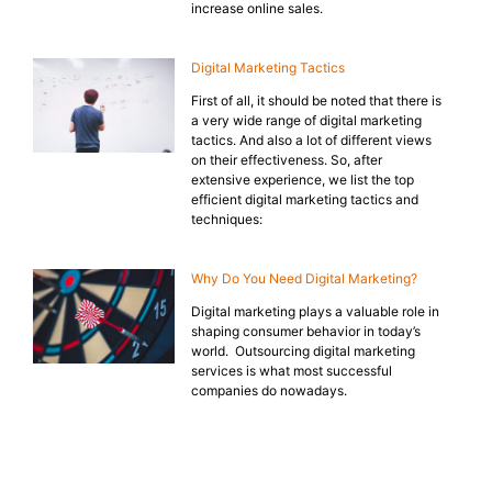
increase online sales.
Digital Marketing Tactics
First of all, it should be noted that there is
a very wide range of digital marketing
tactics. And also a lot of different views
on their effectiveness. So, after
extensive experience, we list the top
efficient digital marketing tactics and
techniques:
Why Do You Need Digital Marketing?
Digital marketing plays a valuable role in
shaping consumer behavior in today’s
world. Outsourcing digital marketing
services is what most successful
companies do nowadays.