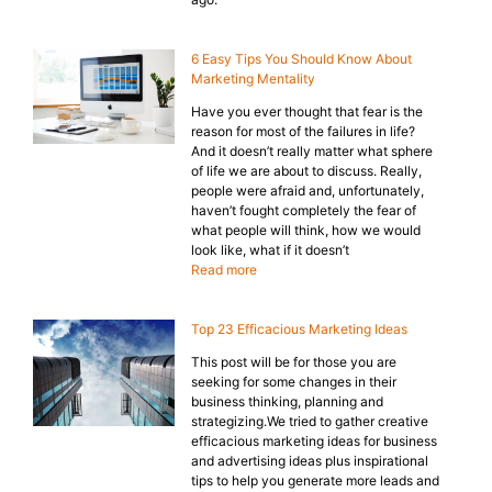
6 Easy Tips You Should Know About
Marketing Mentality
Have you ever thought that fear is the
reason for most of the failures in life?
And it doesn’t really matter what sphere
of life we are about to discuss. Really,
people were afraid and, unfortunately,
haven’t fought completely the fear of
what people will think, how we would
look like, what if it doesn’t
Read more
Top 23 Efficacious Marketing Ideas
This post will be for those you are
seeking for some changes in their
business thinking, planning and
strategizing.We tried to gather creative
efficacious marketing ideas for business
and advertising ideas plus inspirational
tips to help you generate more leads and