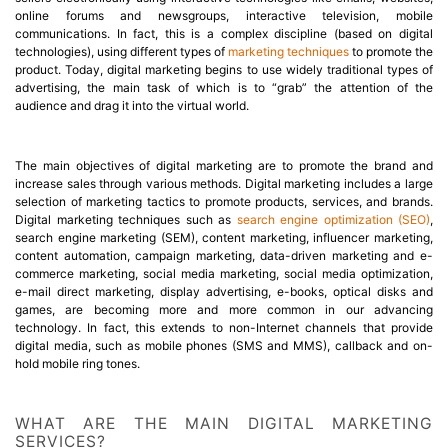
online forums and newsgroups, interactive television, mobile
communications. In fact, this is a complex discipline (based on digital
technologies), using different types of
marketing techniques
to promote the
product. Today, digital marketing begins to use widely traditional types of
advertising, the main task of which is to “grab” the attention of the
audience and drag it into the virtual world.
The main objectives of digital marketing are to promote the brand and
increase sales through various methods. Digital marketing includes a large
selection of marketing tactics to promote products, services, and brands.
Digital marketing techniques such as
search engine optimization (SEO)
,
search engine marketing (SEM), content marketing, influencer marketing,
content automation, campaign marketing, data-driven marketing and e-
commerce marketing, social media marketing, social media optimization,
e-mail direct marketing, display advertising, e-books, optical disks and
games, are becoming more and more common in our advancing
technology. In fact, this extends to non-Internet channels that provide
digital media, such as mobile phones (SMS and MMS), callback and on-
hold mobile ring tones.
WHAT ARE THE MAIN DIGITAL MARKETING
SERVICES?