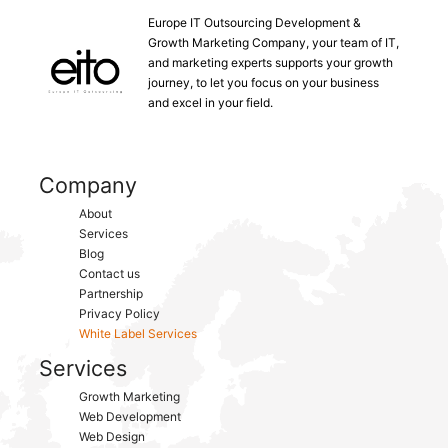
Europe IT Outsourcing Development &
Growth Marketing Company, your team of IT,
and marketing experts supports your growth
journey, to let you focus on your business
and excel in your field.
Company
About
Services
Blog
Contact us
Partnership
Privacy Policy
White Label Services
Services
Growth Marketing
Web Development
Web Design