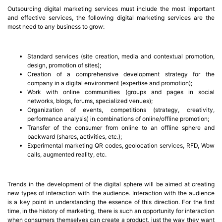
Outsourcing digital marketing services must include the most important
and effective services, the following digital marketing services are the
most need to any business to grow:
Standard services (site creation, media and contextual promotion,
design, promotion of sites);
Creation of a comprehensive development strategy for the
company in a digital environment (expertise and promotion);
Work with online communities (groups and pages in social
networks, blogs, forums, specialized venues);
Organization of events, competitions (strategy, creativity,
performance analysis) in combinations of online/offline promotion;
Transfer of the consumer from online to an offline sphere and
backward (shares, activities, etc.);
Experimental marketing QR codes, geolocation services, RFD, Wow
calls, augmented reality, etc.
Trends in the development of the digital sphere will be aimed at creating
new types of interaction with the audience. Interaction with the audience
is a key point in understanding the essence of this direction. For the first
time, in the history of marketing, there is such an opportunity for interaction
when consumers themselves can create a product, just the way they want