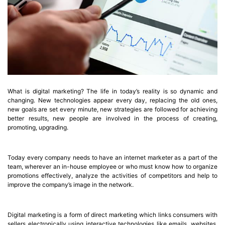
What is digital marketing? The life in today’s reality is so dynamic and
changing. New technologies appear every day, replacing the old ones,
new goals are set every minute, new strategies are followed for achieving
better results, new people are involved in the process of creating,
promoting, upgrading.
Today every company needs to have an internet marketer as a part of the
team, wherever an in-house employee or who must know how to organize
promotions effectively, analyze the activities of competitors and help to
improve the company’s image in the network.
Digital marketing is a form of direct marketing which links consumers with
sellers electronically using interactive technologies like emails, websites,