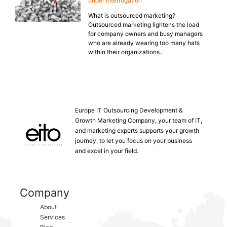
under Interrogation
What is outsourced marketing?
Outsourced marketing lightens the load
for company owners and busy managers
who are already wearing too many hats
within their organizations.
Europe IT Outsourcing Development &
Growth Marketing Company, your team of IT,
and marketing experts supports your growth
journey, to let you focus on your business
and excel in your field.
Company
About
Services