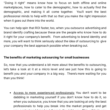
“Doing it right” means know how to focus on both offline and online
marketplaces, how to cater to the demographic, how to actually find the
demographic, and making it all come together. You’ll want the best
professional minds to help with that so that you make the right impression
when it goes out there into the world.
You can help spin that ROI faster, too, when you outsource advertising and
brand identify crafting because these are the people who know how to do
it right for your company’s benefit. From advertising to brand identity and
more, you will want to think seriously about the idea of outsourcing to give
your company the best approach possible when breaking out.
The benefits of marketing outsourcing for small businesses
So, now that you understand a bit more about the benefits to outsourcing,
let’s take a look at it at a micro level and see just how this is going to
benefit you and your company in a big way. There’s more waiting for you
than you think!
Access to more experienced professionals:
You don’t want to be
dabbling in marketing yourself if you don’t know how to do it, so
when you outsource, you know that you are looking at only the best
professionals to help you break into the market properly and get