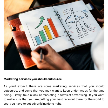
Marketing services you should outsource
As you’d expect, there are some marketing services that you should
outsource, and some that you may want to keep under wraps for the time
being. Firstly, take a look at marketing in terms of advertising. If you want
to make sure that you are putting your best face out there for the world to
see, you have to get advertising done right.