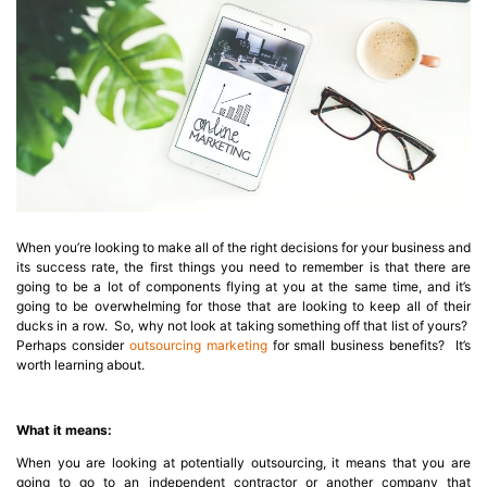
When you’re looking to make all of the right decisions for your business and
its success rate, the first things you need to remember is that there are
going to be a lot of components flying at you at the same time, and it’s
going to be overwhelming for those that are looking to keep all of their
ducks in a row. So, why not look at taking something off that list of yours?
Perhaps consider
outsourcing marketing
for small business benefits? It’s
worth learning about.
What it means:
When you are looking at potentially outsourcing, it means that you are
going to go to an independent contractor or another company that