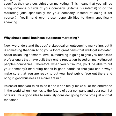
specifies their services strictly on marketing. This means that you will be
hiring someone outside of your company (external vs internal) to do the
marketing jobs specifically for your company instead of doing it for
yourself. You’ll hand over those responsibilities to them specifically
speaking.
Why should small business outsource marketing?
Now, we understand that you’re skeptical on outsourcing marketing, but it
is something that can bring you a lot of great perks that we’ll get into later.
As far as looking at macro level, outsourcing is going to give you access to
professionals that have built their entire reputation based on marketing out
people’s companies. Therefore, when you outsource, you’ll be able to put
your company’s marketing needs in good hands so that you can always
make sure that you are ready to put your best public face out there and
bring in good business as a direct result.
It’s easier than you think to do it and it can really make all of the difference
in the world when it comes to the future of your company and your own list
of tasks. It’s a good idea to seriously consider going to the pros just on that
fact alone.