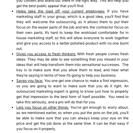
you content and brand out there in the right way. This will help you
get the best public appeal that you’ll find.
Helps take the load off your current employees:
If you have
marketing staff in your group, which is a good idea, you’ll find that
they will welcome the outsourcing, as it allows them to put their
focus on the easier parts of the job and lets the contractor focus on
their own parts. It’s hard to keep the workload comfortable for in
house marketing staff, so this will allow everyone to work together
and give you access to a better polished product with no one burnt
out.
Gives you access to fresh thinkers:
With fresh people comes fresh
ideas. They may be able to see something that you missed in your
ideas that will help transform them into sensational successes. The
key is to make sure that you allow them to lead, and hear what
they’re saying in terms of how it’s going to help you business.
Saves you face:
You one get one chance to make a first impression,
so you are going to want to make sure that you do it right. An
outsourced marketing expert is going to know just how to properly
get that impression to the best form of itself possible. You need to
take this seriously, and a pro will do that for you.
Lets you focus on other things:
You’ve got enough to worry about,
as we mentioned earlier, so when you put the pros on the job, you’ll
be able to make sure that you can always keep your eye on the
price and get the job done at the same time. It can be that easy if
you focus on it properly.