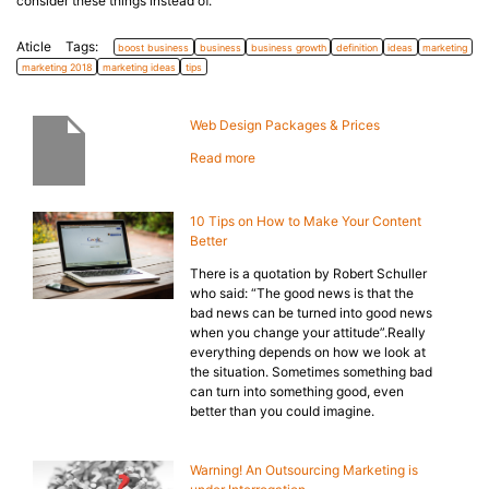
consider these things instead of.
Aticle Tags:
boost business
business
business growth
definition
ideas
marketing
marketing 2018
marketing ideas
tips
Web Design Packages & Prices
Read more
10 Tips on How to Make Your Content
Better
There is a quotation by Robert Schuller
who said: “The good news is that the
bad news can be turned into good news
when you change your attitude”.Really
everything depends on how we look at
the situation. Sometimes something bad
can turn into something good, even
better than you could imagine.
Warning! An Outsourcing Marketing is