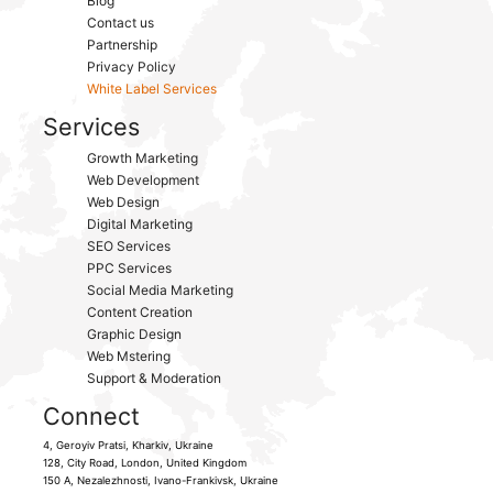
Blog
Contact us
Partnership
Privacy Policy
White Label Services
Services
Growth Marketing
Web Development
Web Design
Digital Marketing
SEO Services
PPC Services
Social Media Marketing
Content Creation
Graphic Design
Web Mstering
Support & Moderation
Connect
4, Geroyiv Pratsi,
Kharkiv,
Ukraine
128, City Road,
London, United Kingdom
150 A, Nezalezhnosti,
Ivano-Frankivsk,
Ukraine