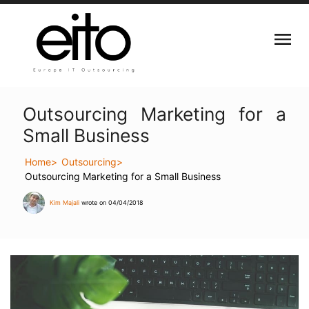
Outsourcing Marketing for a
Small Business
Home
Outsourcing
Outsourcing Marketing for a Small Business
Kim Majali
wrote on 04/04/2018