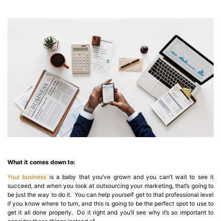
What it comes down to:
Your business
is a baby that you’ve grown and you can’t wait to see it
succeed, and when you look at outsourcing your marketing, that’s going to
be just the way to do it. You can help yourself get to that professional level
if you know where to turn, and this is going to be the perfect spot to use to
get it all done properly. Do it right and you’ll see why it’s so important to