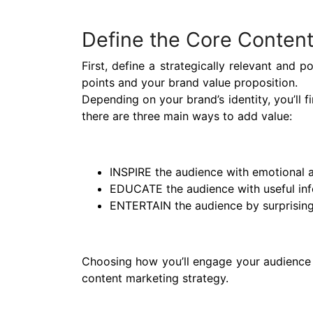
Define the Core Content
First, define a strategically relevant and p
points and your brand value proposition.
Depending on your brand’s identity, you’ll 
there are three main ways to add value:
INSPIRE the audience with emotional a
EDUCATE the audience with useful in
ENTERTAIN the audience by surprising
Choosing how you’ll engage your audience w
content marketing strategy.