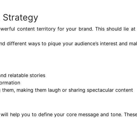
 Strategy
owerful content territory for your brand. This should lie a
find different ways to pique your audience’s interest and m
nd relatable stories
formation
 them, making them laugh or sharing spectacular content
ill help you to define your core message and tone. These 