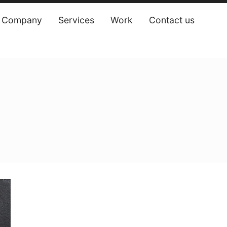
Company
Services
Work
Contact us