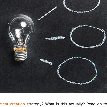
ntent creation
strategy? What is this actually? Read on t