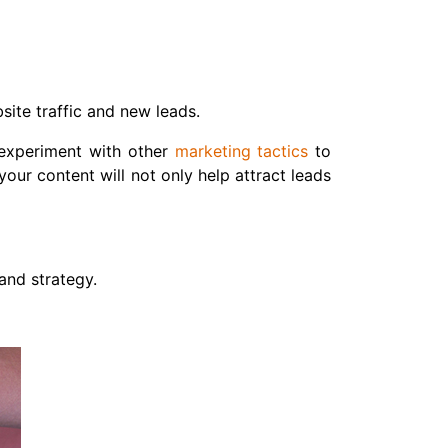
site traffic and new leads.
o experiment with other
marketing tactics
to
our content will not only help attract leads
and strategy.