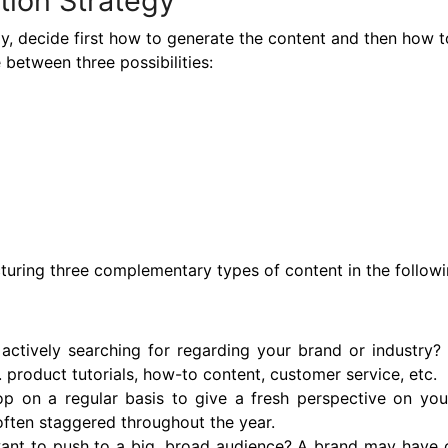
tion Strategy
y, decide first how to generate the content and then how to
between three possibilities:
cturing three complementary types of content in the follow
actively searching for regarding your brand or industry
product tutorials, how-to content, customer service, etc.
 on a regular basis to give a fresh perspective on your t
 often staggered throughout the year.
ant to push to a big, broad audience? A brand may have o