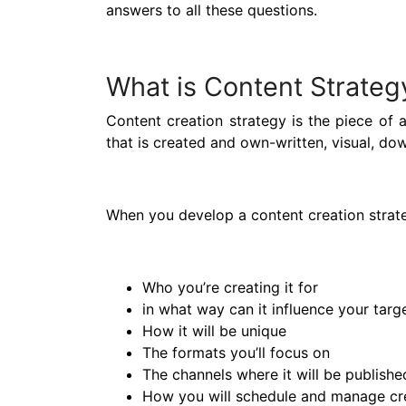
answers to all these questions.
What is Content Strateg
Content creation strategy is the piece of
that is created and own-written, visual, do
When you develop a content creation strate
Who you’re creating it for
in what way can it influence your targ
How it will be unique
The formats you’ll focus on
The channels where it will be publishe
How you will schedule and manage cre