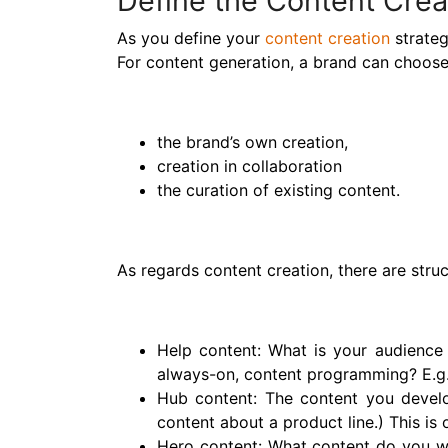
Define the Content Crea
As you define your
content creation
strateg
For content generation, a brand can choose 
the brand’s own creation,
creation in collaboration
the curation of existing content.
As regards content creation, there are stru
Help content: What is your audience 
always-on, content programming? E.g. 
Hub content: The content you develop
content about a product line.) This is
Hero content: What content do you w