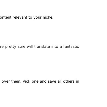
ontent relevant to your niche.
pretty sure will translate into a fantastic
l over them. Pick one and save all others in