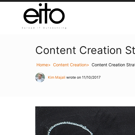
Content Creation S
Home
Content Creation
Content Creation Str
Kim Majali
wrote on 11/10/2017