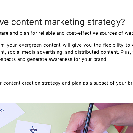
ave content marketing strategy?
re and plan for reliable and cost-effective sources of web
rom your evergreen content will give you the flexibility t
, social media advertising, and distributed content. Plus, y
prospects and generate awareness for your brand.
 content creation strategy and plan as a subset of your br