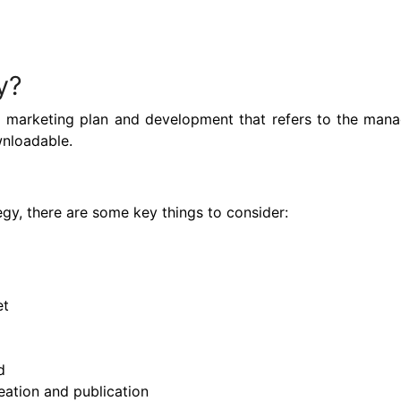
y?
 a marketing plan and development that refers to the ma
wnloadable.
gy, there are some key things to consider:
et
d
ation and publication