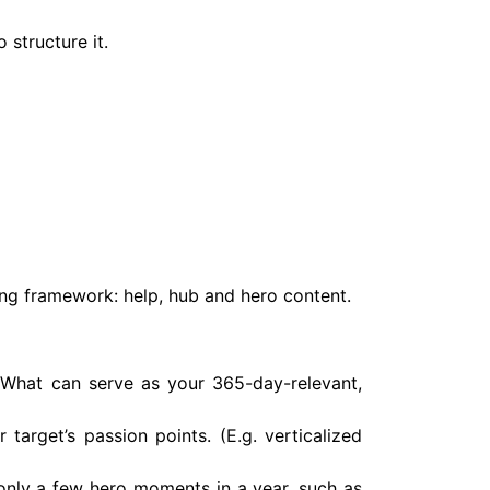
 structure it.
ing framework: help, hub and hero content.
? What can serve as your 365-day-relevant,
arget’s passion points. (E.g. verticalized
nly a few hero moments in a year, such as