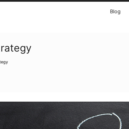
Blog
trategy
ategy