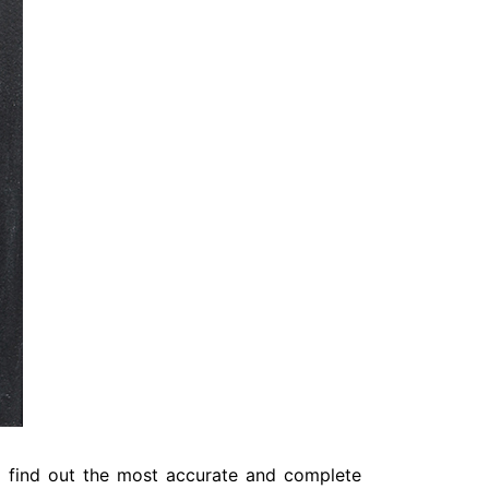
o find out the most accurate and complete