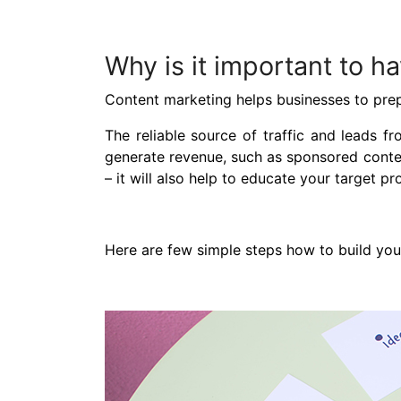
Why is it important to h
Content marketing helps businesses to prepa
The reliable source of traffic and leads f
generate revenue, such as sponsored content
– it will also help to educate your target 
Here are few simple steps how to build your