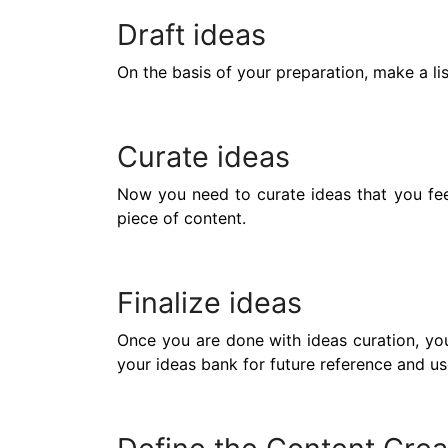
Draft ideas
On the basis of your preparation, make a li
Curate ideas
Now you need to curate ideas that you feel
piece of content.
Finalize ideas
Once you are done with ideas curation, you’
your ideas bank for future reference and us