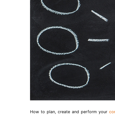
How to plan, create and perform your
co