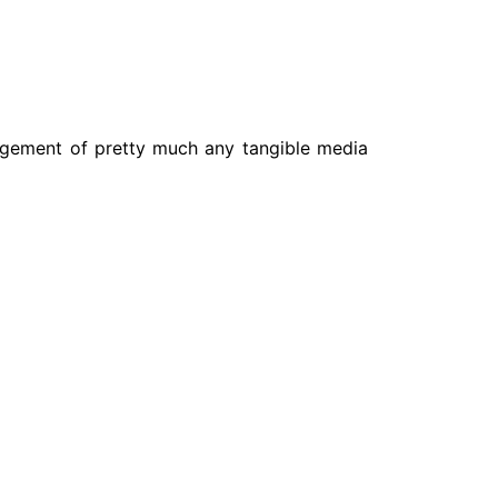
nagement of pretty much any tangible media