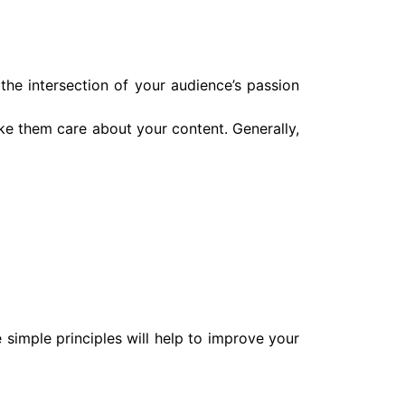
t the intersection of your audience’s passion
ake them care about your content. Generally,
simple principles will help to improve your