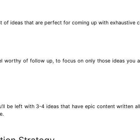
st of ideas that are perfect for coming up with exhaustive c
 worthy of follow up, to focus on only those ideas you are 
ll be left with 3-4 ideas that have epic content written al
e.