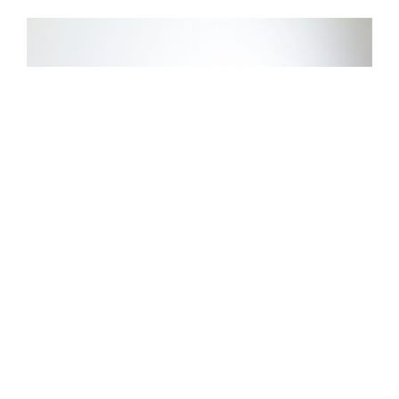
How to Create a Good Video
/
Alina Majali
20 Nov 2019
In 2018, 63% of businesses have started using video content
marketing. Out of those, 82% of businesses found that video
marketing is an important part of their marketing strategy. Video
marketing is now a vital tool for delivering the business message, and
here are a few tips to make a great video: