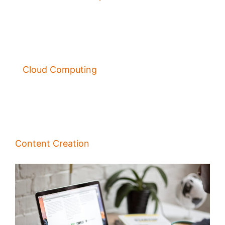
Cloud Computing
Content Creation