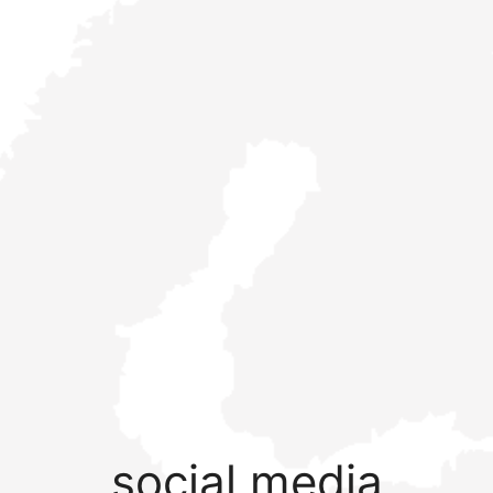
social media