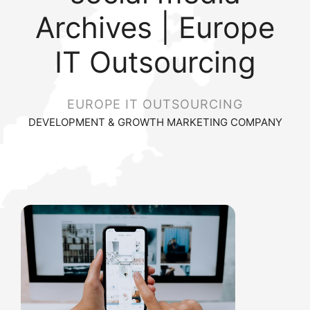
Archives | Europe
IT Outsourcing
EUROPE IT OUTSOURCING
DEVELOPMENT & GROWTH MARKETING COMPANY