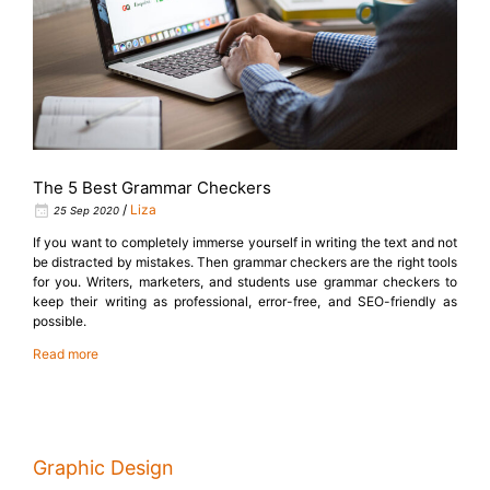
The 5 Best Grammar Checkers
/
Liza
25 Sep 2020
If you want to completely immerse yourself in writing the text and not
be distracted by mistakes. Then grammar checkers are the right tools
for you. Writers, marketers, and students use grammar checkers to
keep their writing as professional, error-free, and SEO-friendly as
possible.
Read more
Graphic Design