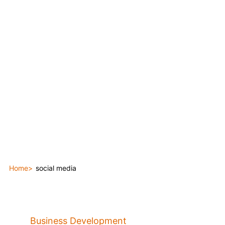
Home
social media
Business Development