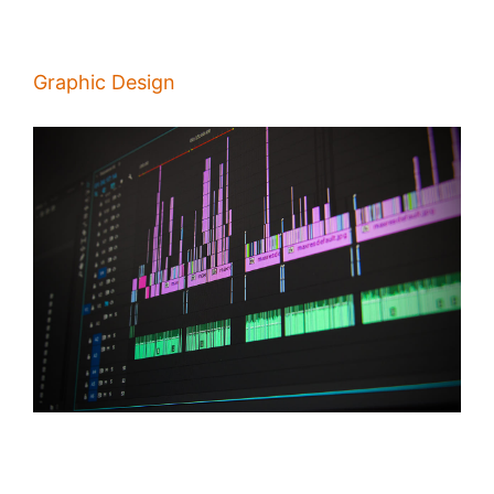
Graphic Design
Video Editing: What Are the Qualities of a Great Editor?
/
Alina Majali
19 Feb 2020