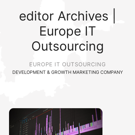
editor Archives |
Europe IT
Outsourcing
EUROPE IT OUTSOURCING
DEVELOPMENT & GROWTH MARKETING COMPANY