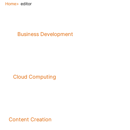
Home
editor
Business Development
Cloud Computing
Content Creation