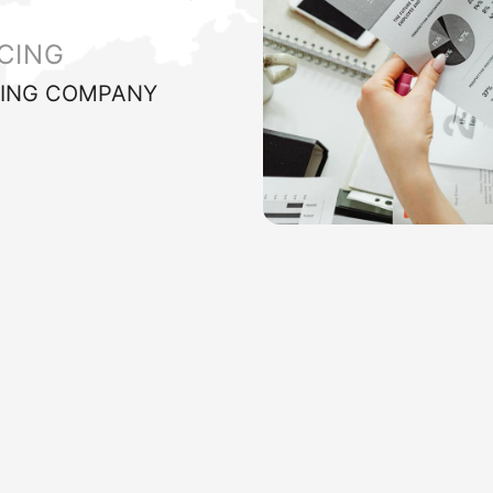
CING
ING COMPANY