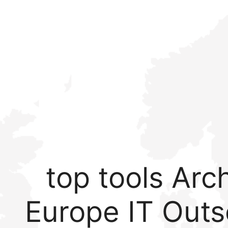
top tools Arch
Europe IT Outs