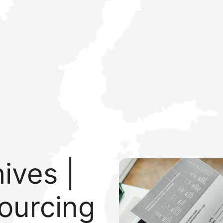
ives |
ourcing