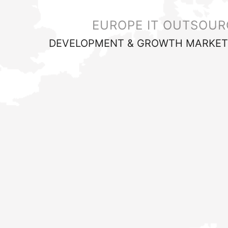
EUROPE IT OUTSOUR
DEVELOPMENT & GROWTH MARKET