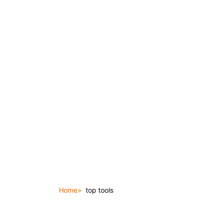
Home
top tools