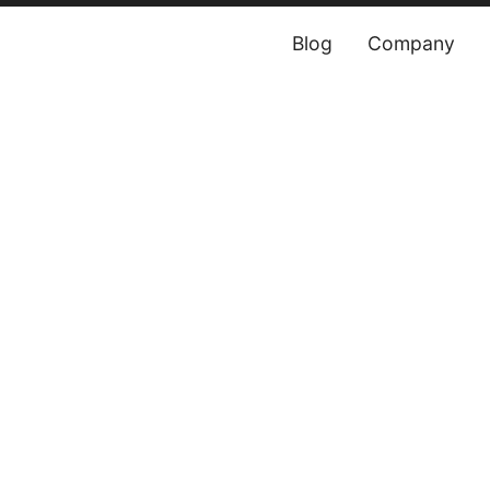
Blog
Company