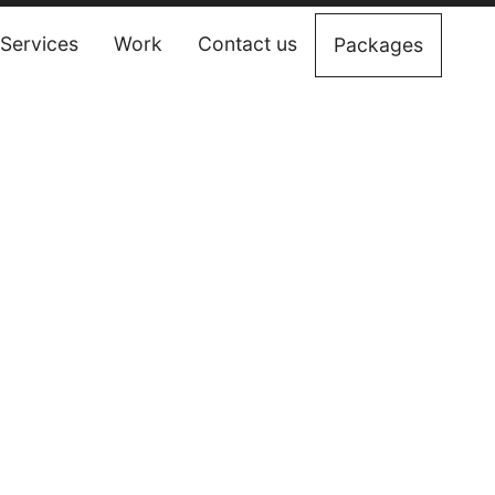
Services
Work
Contact us
Packages