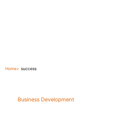
Home
success
Business Development