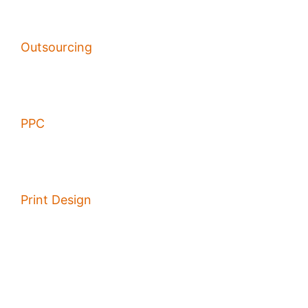
Outsourcing
PPC
Print Design
Sales