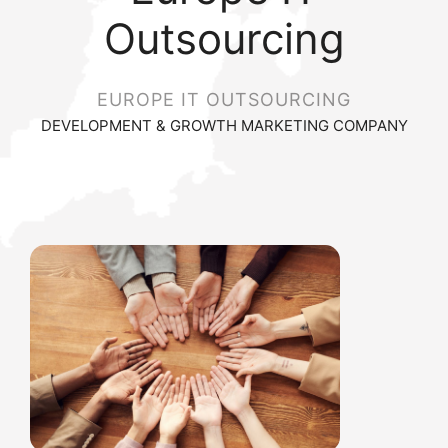
Outsourcing
EUROPE IT OUTSOURCING
DEVELOPMENT & GROWTH MARKETING COMPANY