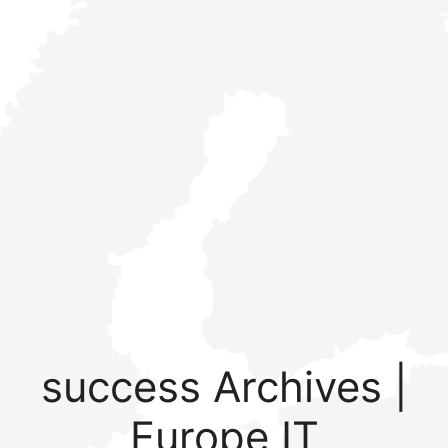
success Archives |
Europe IT