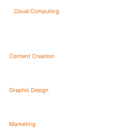
Cloud Computing
Content Creation
Graphic Design
Marketing