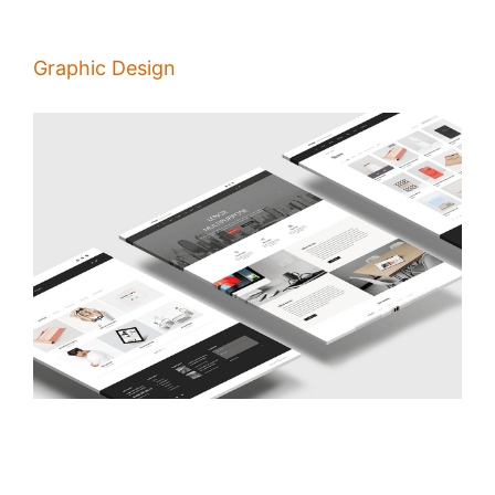
Graphic Design
Principles of Good Pages Design
/
Alina Majali
22 Jan 2020
People visit your website to get information about you and decide if it