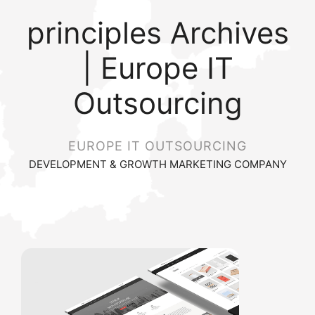
principles Archives
| Europe IT
Outsourcing
EUROPE IT OUTSOURCING
DEVELOPMENT & GROWTH MARKETING COMPANY