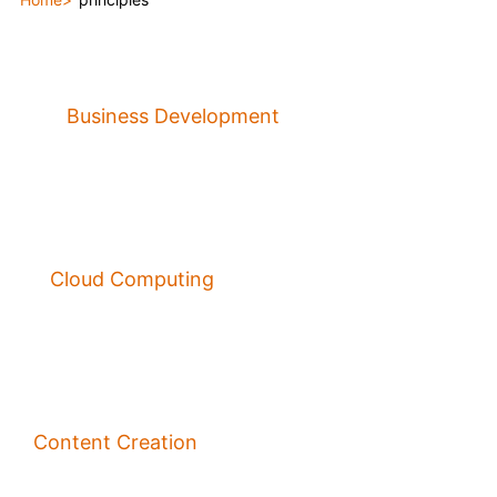
Business Development
Cloud Computing
Content Creation