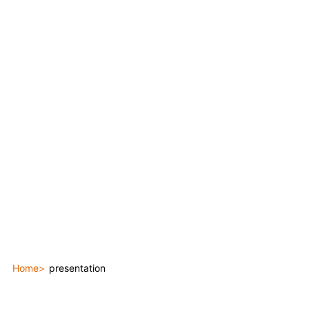
Home
presentation