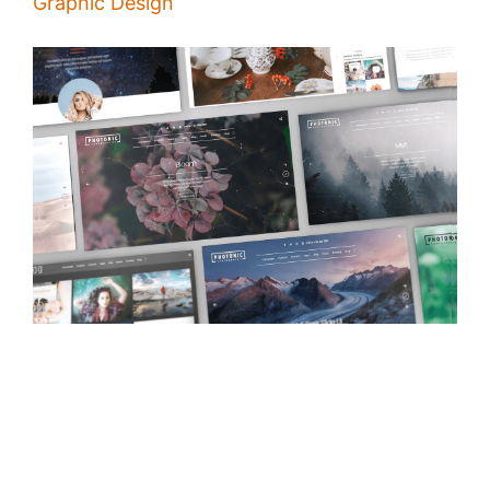
Graphic Design
How to Design a Powerful Presentation
/
Alina Majali
04 Dec 2019
The idea of presentation is deliver your business' message to its
receivers, making in good design and adding images, charts and
videos will help you to achieve your goal, here are a few tips on How
to design a powerful presentation