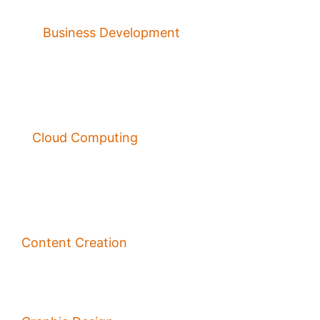
Business Development
Cloud Computing
Content Creation