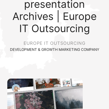
presentation
Archives | Europe
IT Outsourcing
EUROPE IT OUTSOURCING
DEVELOPMENT & GROWTH MARKETING COMPANY