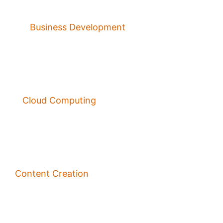
Business Development
Cloud Computing
Content Creation