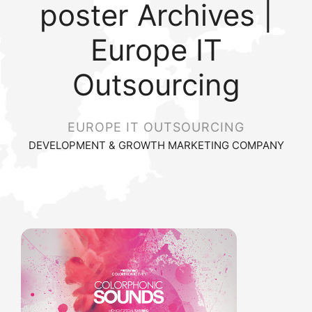
poster Archives |
Europe IT
Outsourcing
EUROPE IT OUTSOURCING
DEVELOPMENT & GROWTH MARKETING COMPANY