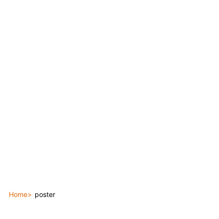
Home
poster