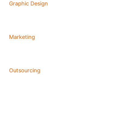
Graphic Design
Marketing
Outsourcing
PPC