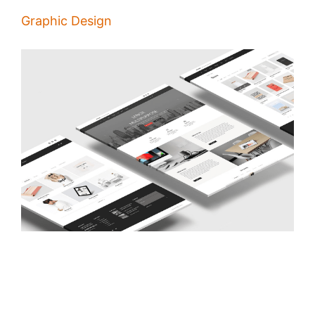
Graphic Design
Principles of Good Pages Design
/
Alina Majali
22 Jan 2020
People visit your website to get information about you and decide if it
makes sense to do business with you and the first thing they notice is