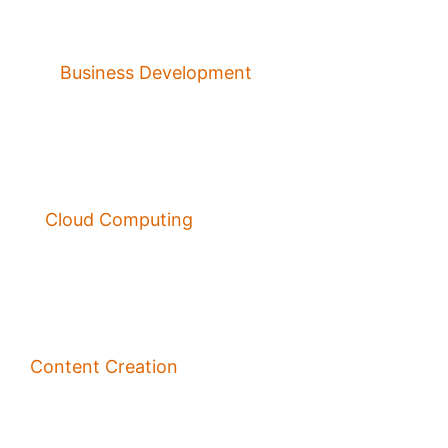
Business Development
Cloud Computing
Content Creation