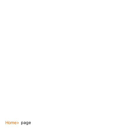
Home
page