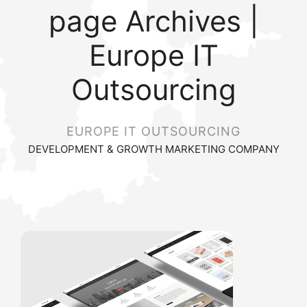
page Archives |
Europe IT
Outsourcing
EUROPE IT OUTSOURCING
DEVELOPMENT & GROWTH MARKETING COMPANY