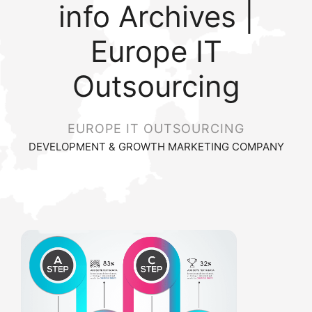
info Archives |
Europe IT
Outsourcing
EUROPE IT OUTSOURCING
DEVELOPMENT & GROWTH MARKETING COMPANY