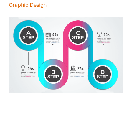
Graphic Design
How to Make Infographics
/
Alina Majali
25 Dec 2019
Infographics help you to deliver your message in a very organized
and effective way, good infographics are shared on millions of
websites and social media channels, making infographics is what you