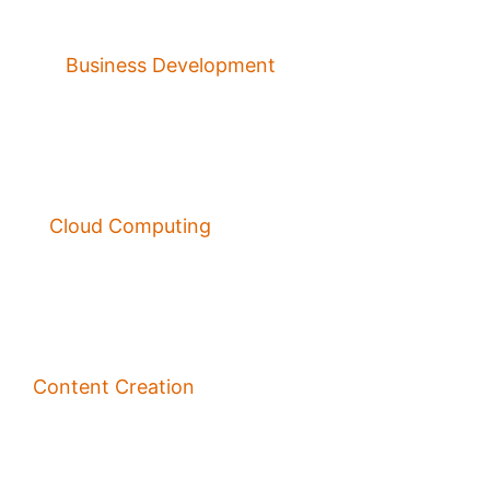
Business Development
Cloud Computing
Content Creation