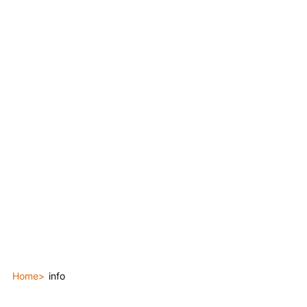
Home
info