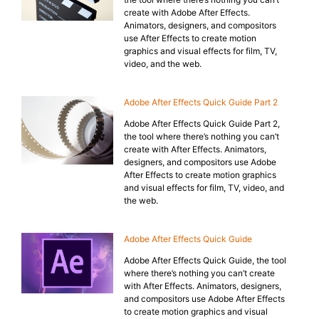
create with Adobe After Effects.
Animators, designers, and compositors
use After Effects to create motion
graphics and visual effects for film, TV,
video, and the web.
Adobe After Effects Quick Guide Part 2
Adobe After Effects Quick Guide Part 2,
the tool where there’s nothing you can’t
create with After Effects. Animators,
designers, and compositors use Adobe
After Effects to create motion graphics
and visual effects for film, TV, video, and
the web.
Adobe After Effects Quick Guide
Adobe After Effects Quick Guide, the tool
where there’s nothing you can’t create
with After Effects. Animators, designers,
and compositors use Adobe After Effects
to create motion graphics and visual