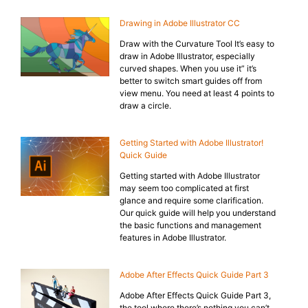
Drawing in Adobe Illustrator CC
Draw with the Curvature Tool It’s easy to
draw in Adobe Illustrator, especially
curved shapes. When you use it” it’s
better to switch smart guides off from
view menu. You need at least 4 points to
draw a circle.
Getting Started with Adobe Illustrator!
Quick Guide
Getting started with Adobe Illustrator
may seem too complicated at first
glance and require some clarification.
Our quick guide will help you understand
the basic functions and management
features in Adobe Illustrator.
Adobe After Effects Quick Guide Part 3
Adobe After Effects Quick Guide Part 3,
the tool where there’s nothing you can’t