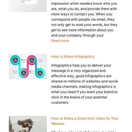
impression when readers know who you
are, what you do, and provide them with
more ways to contact you. When you
correspond with people via email, they
not only get to read your words, but they
get to see more information about you
and your company through your
Read more
How to Make Infographics
Infographics help you to deliver your
message in a very organized and
effective way, good infographics are
shared on millions of websites and social
media channels, making infographics is
what you need if you want your brand to
stick in the brains of your potental
customers
How to Make a Great Intro Video for Your
Website