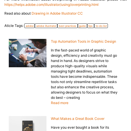
https://helpx.adobe.com/illustrator/using/overprinting.html
Read also about
Drawing in Adobe Illustrator CC
Aticle Tags:
adobe
adobe illustrator
best practices
guide
tips
to-do list
Top Automation Tools in Graphic Design
In the fast-paced world of graphic
design, efficiency and creativity must go
hand in hand. As designers strive to
produce high-quality visuals while
managing tight deadlines, automation
tools have become indispensable. These
tools not only streamline repetitive tasks
but also enhance the creative process,
allowing designers to focus on what they
do best – creating
Read more
What Makes a Great Book Cover
Have you ever bought a book for its