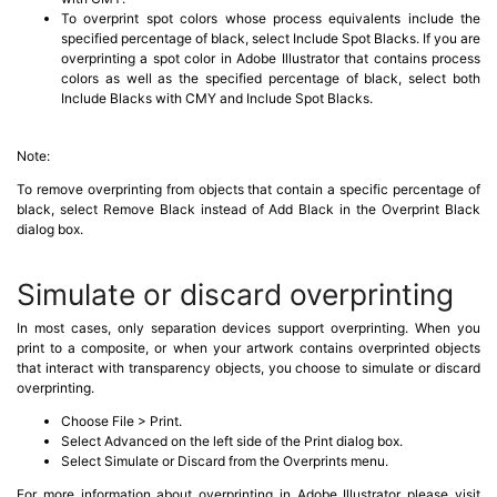
To overprint spot colors whose process equivalents include the
specified percentage of black, select Include Spot Blacks. If you are
overprinting a spot color in Adobe Illustrator that contains process
colors as well as the specified percentage of black, select both
Include Blacks with CMY and Include Spot Blacks.
Note:
To remove overprinting from objects that contain a specific percentage of
black, select Remove Black instead of Add Black in the Overprint Black
dialog box.
Simulate or discard overprinting
In most cases, only separation devices support overprinting. When you
print to a composite, or when your artwork contains overprinted objects
that interact with transparency objects, you choose to simulate or discard
overprinting.
Choose File > Print.
Select Advanced on the left side of the Print dialog box.
Select Simulate or Discard from the Overprints menu.
For more information about overprinting in Adobe Illustrator please visit