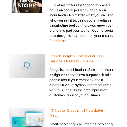
66% of marketers that spend at least 6
hours on social per week have seen
more leads? No matter what you sell and
who you sell it to, using social media as
a marketing tool can help you grow your
brand and pad your wallet. Quality social
post design is key to double your results.
Read more
Basic Principles Professional Logo
Designers Need To Consider
A logo is a combination of text and visual
design that serves two purposes. It tells
people about your company and it
creates a visual symbol that represents
your business. It’s the first impression
customers take of your business
13 Tips for Great Email Newsletter
Design
Email marketing is an internet marketing