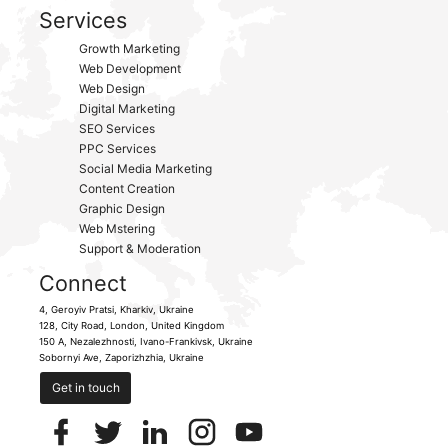
Services
Growth Marketing
Web Development
Web Design
Digital Marketing
SEO Services
PPC Services
Social Media Marketing
Content Creation
Graphic Design
Web Mstering
Support & Moderation
Connect
4, Geroyiv Pratsi,
Kharkiv,
Ukraine
128, City Road,
London, United Kingdom
150 A, Nezalezhnosti,
Ivano-Frankivsk,
Ukraine
Sobornyi Ave,
Zaporizhzhia,
Ukraine
Get in touch