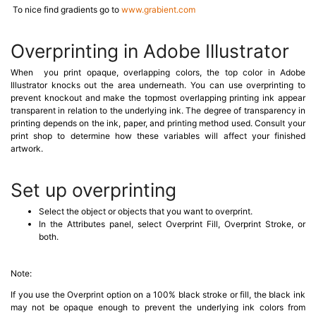
To nice find gradients go to
www.grabient.com
Overprinting in Adobe Illustrator
When you print opaque, overlapping colors, the top color in Adobe
Illustrator knocks out the area underneath. You can use overprinting to
prevent knockout and make the topmost overlapping printing ink appear
transparent in relation to the underlying ink. The degree of transparency in
printing depends on the ink, paper, and printing method used. Consult your
print shop to determine how these variables will affect your finished
artwork.
Set up overprinting
Select the object or objects that you want to overprint.
In the Attributes panel, select Overprint Fill, Overprint Stroke, or
both.
Note:
If you use the Overprint option on a 100% black stroke or fill, the black ink
may not be opaque enough to prevent the underlying ink colors from