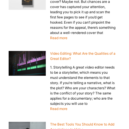
cover? Maybe not. But chances are a
cover has captured your attention,
leading you to pick it up and scan the
first few pages to see if you’d get
hooked. Even if you can’t pinpoint the
reasons for the appeal, there’s something
about a well-rendered cover that
Read more
Video Editing: What Are the Qualities of a
Great Editor?
1. Storytelling A great video editor needs
to be a storyteller, which means you
must understand the elements to that
story. If you’re telling a narrative, what is
the plot? Who are your characters? What
is the conflict of your story? The same
applies for a documentary; who are the
subjects you will use to
Read more
The Best Tools You Should Know to Add