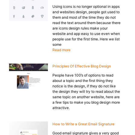
Using icons is no longer optional in apps
and websites design, people got used to
them and most of the time they do not
read the text around them because there
are icons design rules make your
website and app easy to use even when
people use for the first time. Here we list
some
Read more
Principles Of Effective Blog Design
People have 100’s of options to read
about a topic and the first thing they
notice is the design, if they do not like
the design they will try to read about the
same topic on another website, here are
a few tips to make you blog design more
attractive.
How to Write a Great Email Signature
Good email signature gives a very good