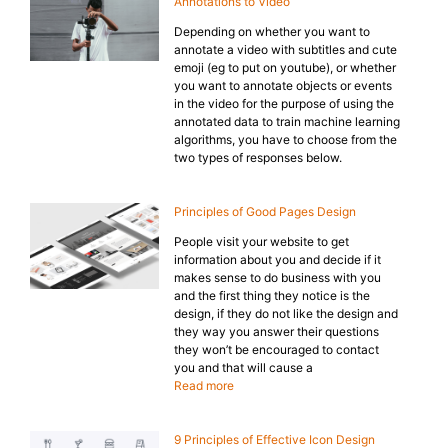
Annotations to Video
Depending on whether you want to
annotate a video with subtitles and cute
emoji (eg to put on youtube), or whether
you want to annotate objects or events
in the video for the purpose of using the
annotated data to train machine learning
algorithms, you have to choose from the
two types of responses below.
Principles of Good Pages Design
People visit your website to get
information about you and decide if it
makes sense to do business with you
and the first thing they notice is the
design, if they do not like the design and
they way you answer their questions
they won’t be encouraged to contact
you and that will cause a
Read more
9 Principles of Effective Icon Design