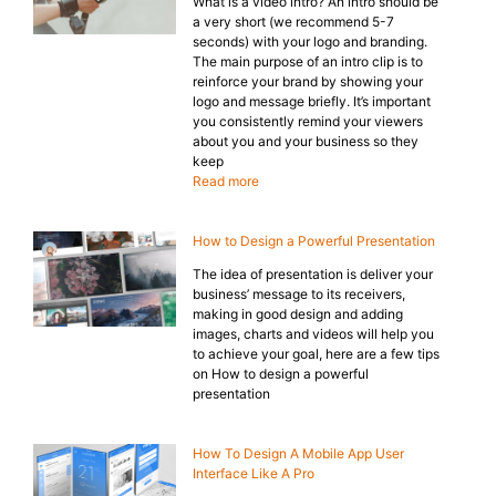
What is a video intro? An intro should be
a very short (we recommend 5-7
seconds) with your logo and branding.
The main purpose of an intro clip is to
reinforce your brand by showing your
logo and message briefly. It’s important
you consistently remind your viewers
about you and your business so they
keep
Read more
How to Design a Powerful Presentation
The idea of presentation is deliver your
business’ message to its receivers,
making in good design and adding
images, charts and videos will help you
to achieve your goal, here are a few tips
on How to design a powerful
presentation
How To Design A Mobile App User
Interface Like A Pro