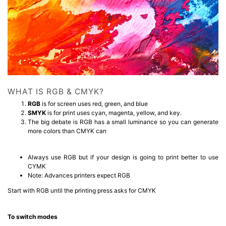
WHAT IS RGB & CMYK?
RGB
is for screen uses red, green, and blue
SMYK
is for print uses cyan, magenta, yellow, and key.
The big debate is RGB has a small luminance so you can generate
more colors than CMYK can
Always use RGB but if your design is going to print better to use
CYMK
Note: Advances printers expect RGB
Start with RGB until the printing press asks for CMYK
To switch modes