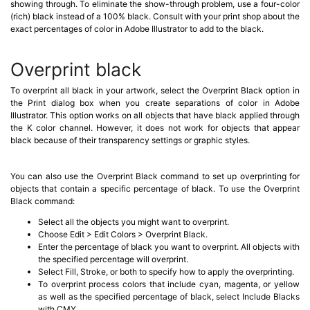
showing through. To eliminate the show-through problem, use a four-color
(rich) black instead of a 100% black. Consult with your print shop about the
exact percentages of color in Adobe Illustrator to add to the black.
Overprint black
To overprint all black in your artwork, select the Overprint Black option in
the Print dialog box when you create separations of color in Adobe
Illustrator. This option works on all objects that have black applied through
the K color channel. However, it does not work for objects that appear
black because of their transparency settings or graphic styles.
You can also use the Overprint Black command to set up overprinting for
objects that contain a specific percentage of black. To use the Overprint
Black command:
Select all the objects you might want to overprint.
Choose Edit > Edit Colors > Overprint Black.
Enter the percentage of black you want to overprint. All objects with
the specified percentage will overprint.
Select Fill, Stroke, or both to specify how to apply the overprinting.
To overprint process colors that include cyan, magenta, or yellow
as well as the specified percentage of black, select Include Blacks
with CMY.