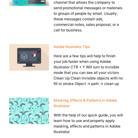
channel that allows the company to
send promotional messages or materials
to groups of people by email. Usually,
these messages contain ads,
commercial notes, sales proposal, or a
call for business.
Adobe Illustrator Tips
Here are a few tips will help to finish
your job faster when using Adobe
Illustrator CTR + Y Will turn to invisible
mode that you can see all your victors
Clean Up Clean invisible objects with no
fill or stroke Object → path → clean up
Masking, Effects & Patterns in Adobe
Illustrator
With the help of our quick guide, you will
learn how to use and properly apply
masking, effects and patterns in Adobe
Illustrator.