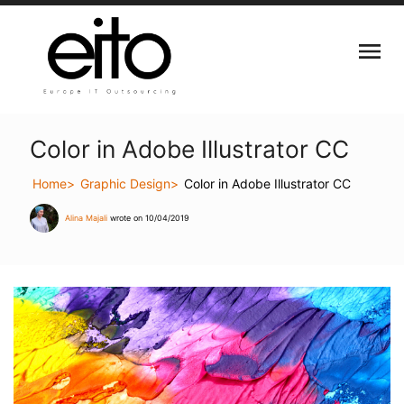
Color in Adobe Illustrator CC
Home
Graphic Design
Color in Adobe Illustrator CC
Alina Majali
wrote on 10/04/2019