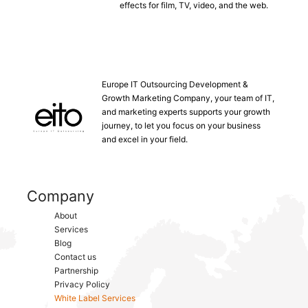
effects for film, TV, video, and the web.
Europe IT Outsourcing Development &
Growth Marketing Company, your team of IT,
and marketing experts supports your growth
journey, to let you focus on your business
and excel in your field.
Company
About
Services
Blog
Contact us
Partnership
Privacy Policy
White Label Services