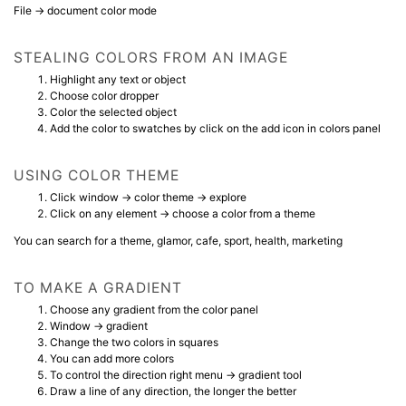
File → document color mode
STEALING COLORS FROM AN IMAGE
Highlight any text or object
Choose color dropper
Color the selected object
Add the color to swatches by click on the add icon in colors panel
USING COLOR THEME
Click window → color theme → explore
Click on any element → choose a color from a theme
You can search for a theme, glamor, cafe, sport, health, marketing
TO MAKE A GRADIENT
Choose any gradient from the color panel
Window → gradient
Change the two colors in squares
You can add more colors
To control the direction right menu → gradient tool
Draw a line of any direction, the longer the better