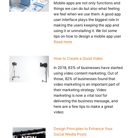
Mobile apps are not only functions and
things we can do but also what feeling
we feel when we use them. A good app
user interface plays the biggest role in
making the users keeping the app and
using it or uninstalling it. We list some
tips on how to design a mobile app user
Read more
How to Create a Good Video
In 2018, 63% of businesses have started
using video content marketing. Out of
those, 82% of businesses found that
video marketing is an important part of
their marketing strategy. Video
marketing is now a vital tool for
delivering the business message, and
here are a few tips to make a great
video:
Design Principles to Enhance Your
Social Media Posts