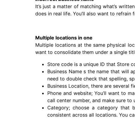
It’s just a matter of matching what’s writt
does in real life. You’ll also want to refrai
Multiple locations in one
Multiple locations at the same physical loc
want to consolidate them under a single titl
Store code is a unique ID that Store c
Business Name s the name that will ap
need to double check that spelling, sp
Business Location, there are several fi
Phone and website; You’ll want to ma
call center number, and make sure to 
Category; choose a category that be
consistent across all locations. You c