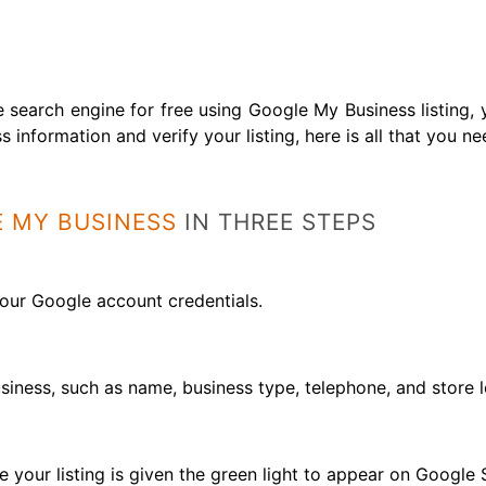
 search engine for free using Google My Business listing,
s information and verify your listing, here is all that you n
 MY BUSINESS
IN THREE STEPS
your Google account credentials.
usiness, such as name, business type, telephone, and store l
re your listing is given the green light to appear on Googl