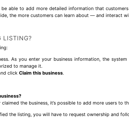
ll be able to add more detailed information that customers
ide, the more customers can learn about — and interact wi
 LISTING?
ing:
ess. As you enter your business information, the system 
orized to manage it.
and click
Claim this business
.
business?
 claimed the business, it’s possible to add more users to t
fied the listing, you will have to request ownership and fol