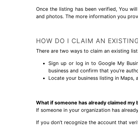
Once the listing has been verified, You wi
and photos. The more information you prov
HOW DO I CLAIM AN EXISTING
There are two ways to claim an existing list
Sign up or log in to Google My Busin
business and confirm that you’re auth
Locate your business listing in Maps, 
What if someone has already claimed my 
If someone in your organization has already
If you don’t recognize the account that veri