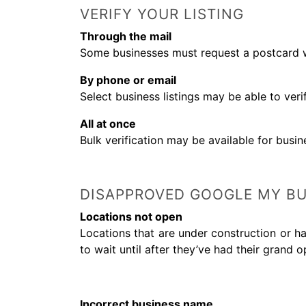
VERIFY YOUR LISTING
Through the mail
Some businesses must request a postcard wi
By phone or email
Select business listings may be able to ver
All at once
Bulk verification may be available for busin
DISAPPROVED GOOGLE MY BU
Locations not open
Locations that are under construction or ha
to wait until after they’ve had their grand o
Incorrect business name