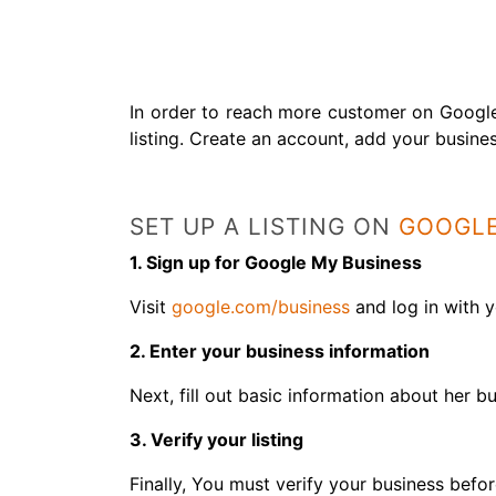
In order to reach more customer on Google
listing. Create an account, add your busines
SET UP A LISTING ON
GOOGLE
1. Sign up for Google My Business
Visit
google.com/business
and log in with 
2. Enter your business information
Next, fill out basic information about her b
3. Verify your listing
Finally, You must verify your business befo