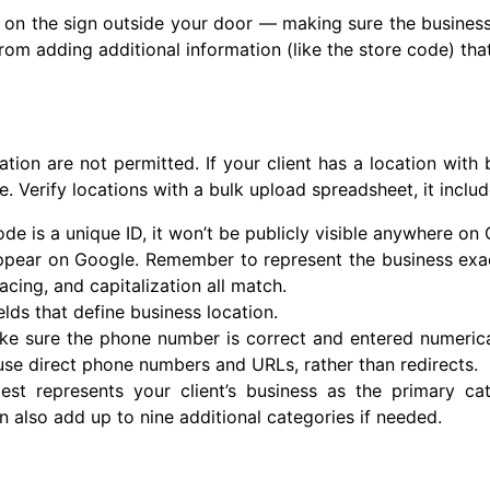
en on the sign outside your door — making sure the business
n from adding additional information (like the store code) tha
ation are not permitted. If your client has a location with 
e. Verify locations with a bulk upload spreadsheet, it includ
ode is a unique ID, it won’t be publicly visible anywhere on
pear on Google. Remember to represent the business exactly
acing, and capitalization all match.
elds that define business location.
ke sure the phone number is correct and entered numerica
use direct phone numbers and URLs, rather than redirects.
st represents your client’s business as the primary ca
an also add up to nine additional categories if needed.