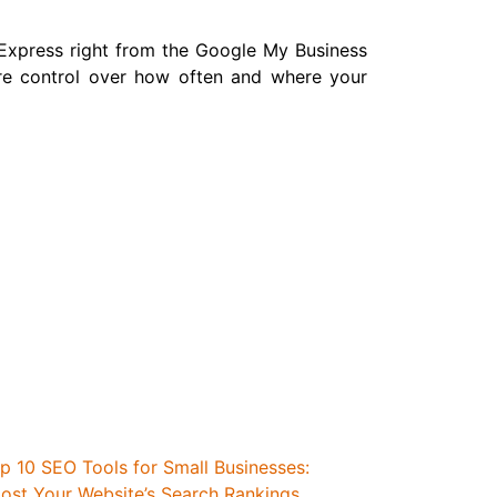
 Express right from the Google My Business
re control over how often and where your
p 10 SEO Tools for Small Businesses:
ost Your Website’s Search Rankings