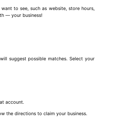
 want to see, such as website, store hours,
th — your business!
will suggest possible matches. Select your
hat account.
low the directions to claim your business.