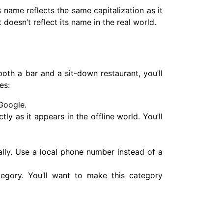
 name reflects the same capitalization as it
t doesn’t reflect its name in the real world.
both a bar and a sit-down restaurant, you’ll
es:
 Google.
 as it appears in the offline world. You’ll
lly. Use a local phone number instead of a
tegory. You’ll want to make this category