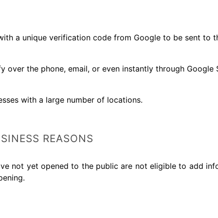
th a unique verification code from Google to be sent to th
ify over the phone, email, or even instantly through Google
esses with a large number of locations.
SINESS REASONS
ve not yet opened to the public are not eligible to add in
pening.