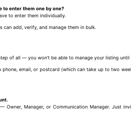
ve to enter them one by one?
ave to enter them individually.
ns can add, verify, and manage them in bulk.
 step of all — you won’t be able to manage your listing unti
a phone, email, or postcard (which can take up to two wee
unt.
n — Owner, Manager, or Communication Manager. Just invit