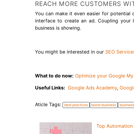
REACH MORE CUSTOMERS WI
You can make it even easier for potential
interface to create an ad. Coupling you
business is showing.
You might be interested in our
SEO Service
What to do now:
Optimize your Google My
Useful Links:
Google Ads Academy
,
Googl
Aticle Tags:
best practices
boost business
busines
Top Automation 