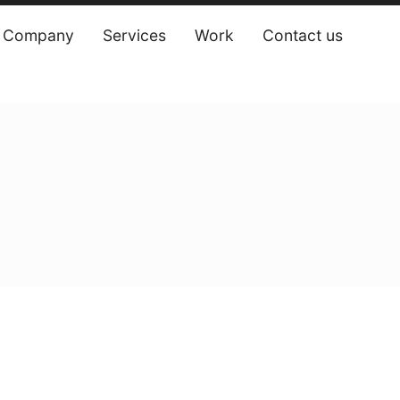
Company
Services
Work
Contact us