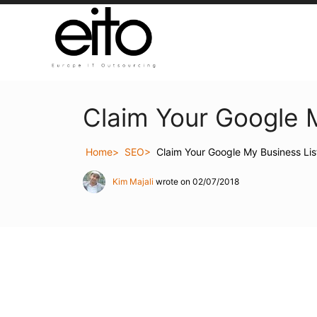
Claim Your Google M
Home
SEO
Claim Your Google My Business Lis
Kim Majali
wrote on 02/07/2018