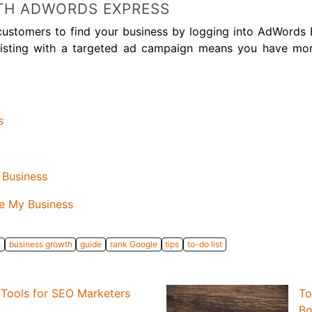
TH ADWORDS EXPRESS
 customers to find your business by logging into AdWords
r listing with a targeted ad campaign means you have mo
s
 Business
e My Business
s
business growth
guide
rank Google
tips
to-do list
Tools for SEO Marketers
To
Bo