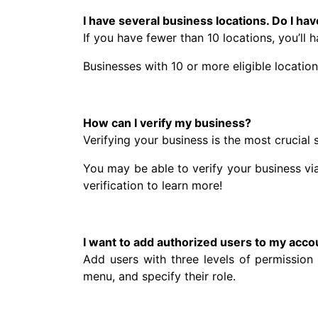
I have several business locations. Do I ha
If you have fewer than 10 locations, you’ll h
Businesses with 10 or more eligible locatio
How can I verify my business?
Verifying your business is the most crucial
You may be able to verify your business vi
verification to learn more!
I want to add authorized users to my acco
Add users with three levels of permissio
menu, and specify their role.