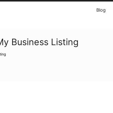
Blog
y Business Listing
ting