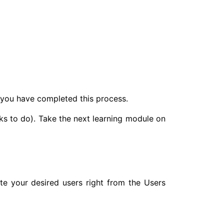
l you have completed this process.
ks to do). Take the next learning module on
e your desired users right from the Users