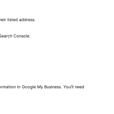
eir listed address.
 Search Console.
formation in Google My Business. You’ll need