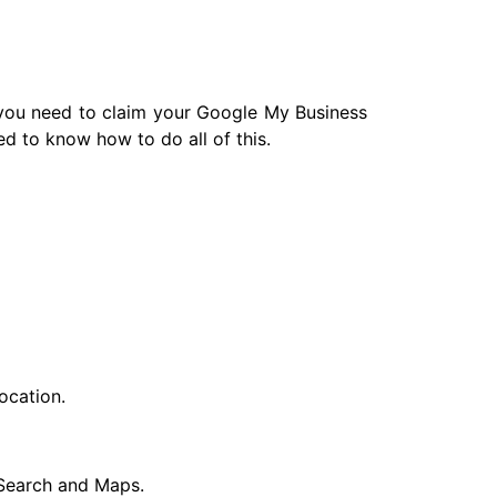
 you need to claim your Google My Business
eed to know how to do all of this.
ocation.
e Search and Maps.