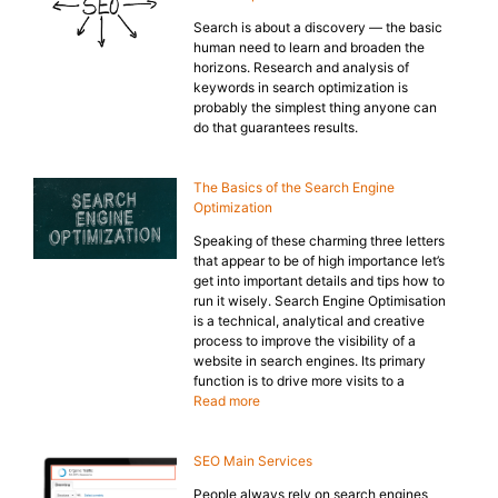
Search is about a discovery — the basic
human need to learn and broaden the
horizons. Research and analysis of
keywords in search optimization is
probably the simplest thing anyone can
do that guarantees results.
The Basics of the Search Engine
Optimization
Speaking of these charming three letters
that appear to be of high importance let’s
get into important details and tips how to
run it wisely. Search Engine Optimisation
is a technical, analytical and creative
process to improve the visibility of a
website in search engines. Its primary
function is to drive more visits to a
Read more
SEO Main Services
People always rely on search engines