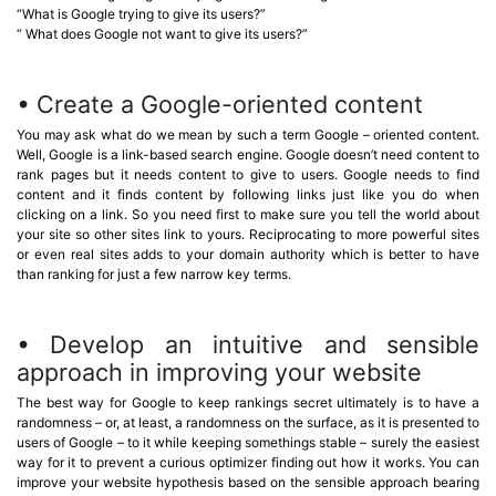
“What is Google trying to give its users?”
“ What does Google not want to give its users?”
• Create a Google-oriented content
You may ask what do we mean by such a term Google – oriented content.
Well, Google is a link-based search engine. Google doesn’t need content to
rank pages but it needs content to give to users. Google needs to find
content and it finds content by following links just like you do when
clicking on a link. So you need first to make sure you tell the world about
your site so other sites link to yours. Reciprocating to more powerful sites
or even real sites adds to your domain authority which is better to have
than ranking for just a few narrow key terms.
• Develop an intuitive and sensible
approach in improving your website
The best way for Google to keep rankings secret ultimately is to have a
randomness – or, at least, a randomness on the surface, as it is presented to
users of Google – to it while keeping somethings stable – surely the easiest
way for it to prevent a curious optimizer finding out how it works. You can
improve your website hypothesis based on the sensible approach bearing