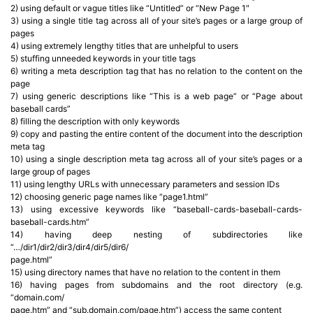
2) using default or vague titles like “Untitled” or “New Page 1″
3) using a single title tag across all of your site’s pages or a large group of
pages
4) using extremely lengthy titles that are unhelpful to users
5) stuffing unneeded keywords in your title tags
6) writing a meta description tag that has no relation to the content on the
page
7) using generic descriptions like “This is a web page” or “Page about
baseball cards”
8) filling the description with only keywords
9) copy and pasting the entire content of the document into the description
meta tag
10) using a single description meta tag across all of your site’s pages or a
large group of pages
11) using lengthy URLs with unnecessary parameters and session IDs
12) choosing generic page names like “page1.html”
13) using excessive keywords like “baseball-cards-baseball-cards-
baseball-cards.htm”
14) having deep nesting of subdirectories like
“…/dir1/dir2/dir3/dir4/dir5/dir6/
page.html”
15) using directory names that have no relation to the content in them
16) having pages from subdomains and the root directory (e.g.
“domain.com/
page.htm” and “sub.domain.com/page.htm”) access the same content