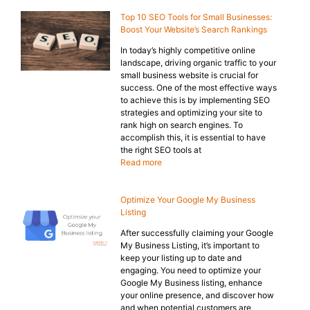
Top 10 SEO Tools for Small Businesses:
Boost Your Website’s Search Rankings
In today’s highly competitive online
landscape, driving organic traffic to your
small business website is crucial for
success. One of the most effective ways
to achieve this is by implementing SEO
strategies and optimizing your site to
rank high on search engines. To
accomplish this, it is essential to have
the right SEO tools at
Read more
Optimize Your Google My Business
Listing
After successfully claiming your Google
My Business Listing, it’s important to
keep your listing up to date and
engaging. You need to optimize your
Google My Business listing, enhance
your online presence, and discover how
and when potential customers are