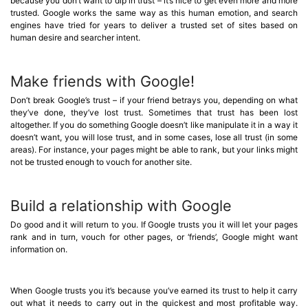
because you don’t want to dip in trust – it’s nice to get even more and more
trusted. Google works the same way as this human emotion, and search
engines have tried for years to deliver a trusted set of sites based on
human desire and searcher intent.
Make friends with Google!
Don’t break Google’s trust – if your friend betrays you, depending on what
they’ve done, they’ve lost trust. Sometimes that trust has been lost
altogether. If you do something Google doesn’t like manipulate it in a way it
doesn’t want, you will lose trust, and in some cases, lose all trust (in some
areas). For instance, your pages might be able to rank, but your links might
not be trusted enough to vouch for another site.
Build a relationship with Google
Do good and it will return to you. If Google trusts you it will let your pages
rank and in turn, vouch for other pages, or ‘friends’, Google might want
information on.
When Google trusts you it’s because you’ve earned its trust to help it carry
out what it needs to carry out in the quickest and most profitable way.