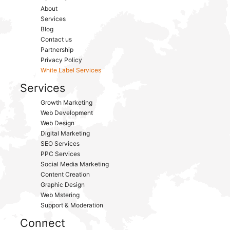
About
Services
Blog
Contact us
Partnership
Privacy Policy
White Label Services
Services
Growth Marketing
Web Development
Web Design
Digital Marketing
SEO Services
PPC Services
Social Media Marketing
Content Creation
Graphic Design
Web Mstering
Support & Moderation
Connect