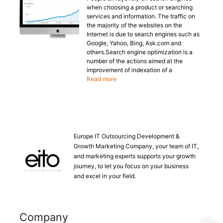
when choosing a product or searching
services and information. The traffic on
the majority of the websites on the
Internet is due to search engines such as
Google, Yahoo, Bing, Ask.com and
others.Search engine optimization is a
number of the actions aimed at the
improvement of indexation of a
Read more
Europe IT Outsourcing Development &
Growth Marketing Company, your team of IT,
and marketing experts supports your growth
journey, to let you focus on your business
and excel in your field.
Company