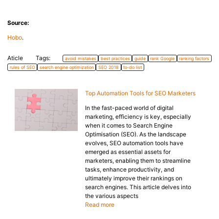
Source:
Hobo
.
Aticle Tags:
avoid mistakes
best practices
guide
rank Google
ranking factors
rules of SEO
search engine optimization
SEO 2018
to-do list
Top Automation Tools for SEO Marketers
In the fast-paced world of digital
marketing, efficiency is key, especially
when it comes to Search Engine
Optimisation (SEO). As the landscape
evolves, SEO automation tools have
emerged as essential assets for
marketers, enabling them to streamline
tasks, enhance productivity, and
ultimately improve their rankings on
search engines. This article delves into
the various aspects
Read more