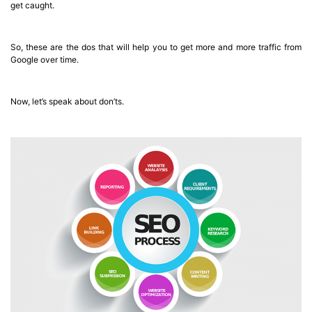
get caught.
So, these are the dos that will help you to get more and more traffic from
Google over time.
Now, let’s speak about don’ts.