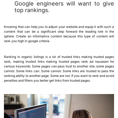
Google engineers will want to give
top rankings.
Knowing that can help you to adjust your website and equip it with such a
content that can be a significant step forward the leading role in the
sphere. Create an informative content because this type of content will
rank you high in google criteria.
Ranking in organic listings is a lot of trusted links making trusted pages
rank, making trusted links making trusted pages rank ad nauseam for
various keywords. Some pages can pass trust to another site; some pages
cannot. Some links can. Some cannot. Some links are trusted to pass the
ranking ability to another page. Some are not. If you want to rank and avoid
penalties and filters you better get links from trusted pages.