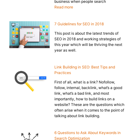
business when people search
Read more
7 Guidelines for SEO in 2018
This post is about the latest trends of
SEO in 2018 and working strategies of
this year which will be thriving the next
year as well.
Link Building in SEO: Best Tips and
Practices
First of all, what is a link? Nofollow,
follow, internal, backlink, what’s a good
link, what’s a bad link, and most
importantly, how to build links on a
website? These are the questions which
often arise when it comes to the point of
talking about link building.
6 Questions to Ask About Keywords in
Search Optimization