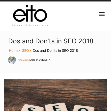
Dos and Don’ts in SEO 2018
Home
SEO
Dos and Don’ts in SEO 2018
Kim Majali
wrote on 21/12/2017