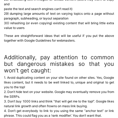
and
paste the text and search engines can’t read it)
29) dumping large amounts of text on varying topics onto a page without
paragraph, subheading, or layout separation
30) rehashing (or even copying) existing content that will bring little extra
value to users
These are straightforward ideas that will be useful if you put the above
together with Google Guidelines for webmasters.
Additionally, pay attention to common
but dangerous mistakes so that you
won’t get caught:
1. Avoid duplicating content on your site found on other sites. Yes, Google
likes content, but it needs to be well linked to, unique and original to get
you to the top!
2. Don’t hide text on your website. Google may eventually remove you from
the SERPs.
3. Don’t buy 1000 links and think “that will get me to the top!”. Google likes
natural link growth and often frowns on mass link buying.
4. Don’t get everybody to link to you using the same “anchor text” or link
phrase. This could flag you as a ‘rank modifier’. You don’t want that.