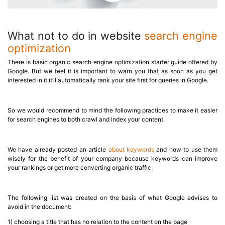
What not to do in website
search engine
optimization
There is basic organic search engine optimization starter guide offered by
Google. But we feel it is important to warn you that as soon as you get
interested in it it’ll automatically rank your site first for queries in Google.
So we would recommend to mind the following practices to make it easier
for search engines to both crawl and index your content.
We have already posted an article
about keywords
and how to use them
wisely for the benefit of your company because keywords can improve
your rankings or get more converting organic traffic.
The following list was created on the basis of what Google advises to
avoid in the document:
1) choosing a title that has no relation to the content on the page