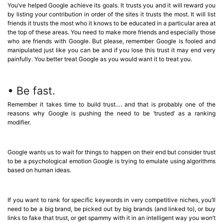
You’ve helped Google achieve its goals. It trusts you and it will reward you
by listing your contribution in order of the sites it trusts the most. It will list
friends it trusts the most who it knows to be educated in a particular area at
the top of these areas. You need to make more friends and especially those
who are friends with Google. But please, remember Google is fooled and
manipulated just like you can be and if you lose this trust it may end very
painfully. You better treat Google as you would want it to treat you.
• Be fast.
Remember it takes time to build trust…. and that is probably one of the
reasons why Google is pushing the need to be ‘trusted’ as a ranking
modifier.
Google wants us to wait for things to happen on their end but consider trust
to be a psychological emotion Google is trying to emulate using algorithms
based on human ideas.
If you want to rank for specific keywords in very competitive niches, you’ll
need to be a big brand, be picked out by big brands (and linked to), or buy
links to fake that trust, or get spammy with it in an intelligent way you won’t