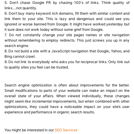
5. Don’t chase Google PR by chasing 100′s of links. Think quality of
links….not quantity.
6. Don’t buy many keyword rich domains, fill them with similar content and
link them to your site. This is lazy and dangerous and could see you
ignored or worse banned from Google. It might have worked yesterday but
it sure does not work today without some grief from Google.
7. Do not constantly change your site pages names or site navigation
without remembering to employ redirects. This just screws you up in any
search engine.
8. Do not build a site with a JavaScript navigation that Google, Yahoo, and
Bing cannot crawl.
9. Do not link to everybody who asks you for reciprocal links. Only link out
to quality sites you feel can be trusted.
Search engine optimization is often about improvements for the better.
Small modifications to parts of your website can make an impact on the
overall state of your affairs. When viewed individually, these changes
might seem like incremental improvements, but when combined with other
optimizations, they could have a noticeable impact on your site’s user
experience and performance in organic search results.
You might be interested in our
SEO Services