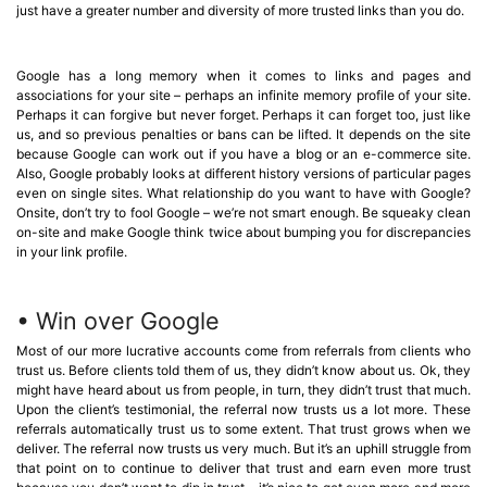
just have a greater number and diversity of more trusted links than you do.
Google has a long memory when it comes to links and pages and
associations for your site – perhaps an infinite memory profile of your site.
Perhaps it can forgive but never forget. Perhaps it can forget too, just like
us, and so previous penalties or bans can be lifted. It depends on the site
because Google can work out if you have a blog or an e-commerce site.
Also, Google probably looks at different history versions of particular pages
even on single sites. What relationship do you want to have with Google?
Onsite, don’t try to fool Google – we’re not smart enough. Be squeaky clean
on-site and make Google think twice about bumping you for discrepancies
in your link profile.
• Win over Google
Most of our more lucrative accounts come from referrals from clients who
trust us. Before clients told them of us, they didn’t know about us. Ok, they
might have heard about us from people, in turn, they didn’t trust that much.
Upon the client’s testimonial, the referral now trusts us a lot more. These
referrals automatically trust us to some extent. That trust grows when we
deliver. The referral now trusts us very much. But it’s an uphill struggle from
that point on to continue to deliver that trust and earn even more trust