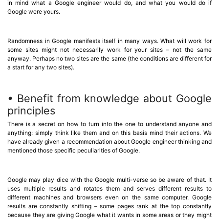
in mind what a Google engineer would do, and what you would do if
Google were yours.
Randomness in Google manifests itself in many ways. What will work for
some sites might not necessarily work for your sites – not the same
anyway. Perhaps no two sites are the same (the conditions are different for
a start for any two sites).
• Benefit from knowledge about Google
principles
There is a secret on how to turn into the one to understand anyone and
anything: simply think like them and on this basis mind their actions. We
have already given a recommendation about Google engineer thinking and
mentioned those specific peculiarities of Google.
Google may play dice with the Google multi-verse so be aware of that. It
uses multiple results and rotates them and serves different results to
different machines and browsers even on the same computer. Google
results are constantly shifting – some pages rank at the top constantly
because they are giving Google what it wants in some areas or they might