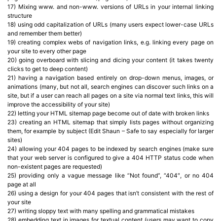
17) Mixing www. and non-www. versions of URLs in your internal linking
structure
18) using odd capitalization of URLs (many users expect lower-case URLs
and remember them better)
19) creating complex webs of navigation links, e.g. linking every page on
your site to every other page
20) going overboard with slicing and dicing your content (it takes twenty
clicks to get to deep content)
21) having a navigation based entirely on drop-down menus, images, or
animations (many, but not all, search engines can discover such links on a
site, but if a user can reach all pages on a site via normal text links, this will
improve the accessibility of your site)
22) letting your HTML sitemap page become out of date with broken links
23) creating an HTML sitemap that simply lists pages without organizing
them, for example by subject (Edit Shaun – Safe to say especially for larger
sites)
24) allowing your 404 pages to be indexed by search engines (make sure
that your web server is configured to give a 404 HTTP status code when
non-existent pages are requested)
25) providing only a vague message like “Not found”, “404″, or no 404
page at all
26) using a design for your 404 pages that isn’t consistent with the rest of
your site
27) writing sloppy text with many spelling and grammatical mistakes
28) embedding text in images for textual content (users may want to copy