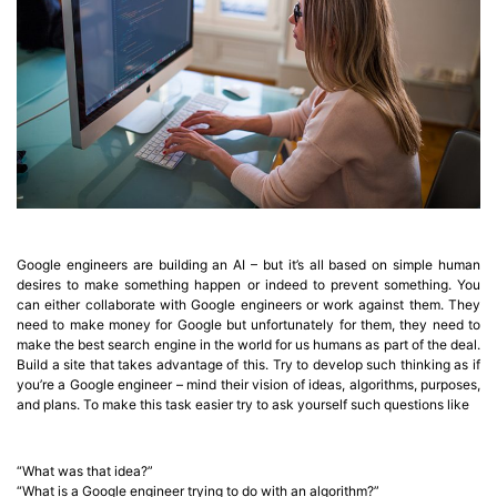
Google engineers are building an AI – but it’s all based on simple human
desires to make something happen or indeed to prevent something. You
can either collaborate with Google engineers or work against them. They
need to make money for Google but unfortunately for them, they need to
make the best search engine in the world for us humans as part of the deal.
Build a site that takes advantage of this. Try to develop such thinking as if
you’re a Google engineer – mind their vision of ideas, algorithms, purposes,
and plans. To make this task easier try to ask yourself such questions like
“What was that idea?”
“What is a Google engineer trying to do with an algorithm?”