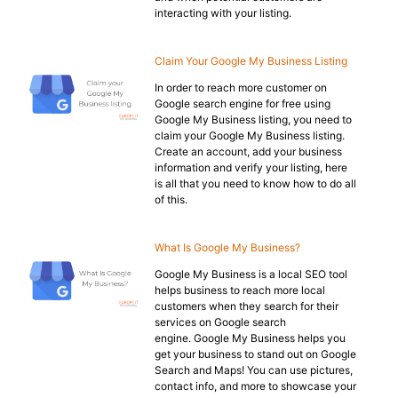
interacting with your listing.
Claim Your Google My Business Listing
In order to reach more customer on
Google search engine for free using
Google My Business listing, you need to
claim your Google My Business listing.
Create an account, add your business
information and verify your listing, here
is all that you need to know how to do all
of this.
What Is Google My Business?
Google My Business is a local SEO tool
helps business to reach more local
customers when they search for their
services on Google search
engine. Google My Business helps you
get your business to stand out on Google
Search and Maps! You can use pictures,
contact info, and more to showcase your