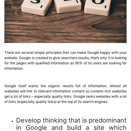
There are several simple principles that can make Google happy with your
website. Google is created to give searchers results, that’s why it is looking
for the pages with qualified information as 90% of its users are looking for
information.
Google itself wants the organic results full of information. Almost all
websites will link to relevant information content so content-rich websites
get a lot of links – especially quality links. Google ranks websites with a lot
of links (especially quality links) at the top of its search engines.
Develop thinking that is predominant
in Google and build a site which