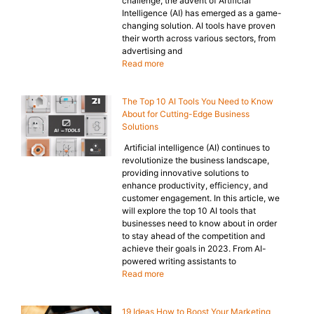
challenge, the advent of Artificial
Intelligence (AI) has emerged as a game-
changing solution. AI tools have proven
their worth across various sectors, from
advertising and
Read more
The Top 10 AI Tools You Need to Know
About for Cutting-Edge Business
Solutions
Artificial intelligence (AI) continues to
revolutionize the business landscape,
providing innovative solutions to
enhance productivity, efficiency, and
customer engagement. In this article, we
will explore the top 10 AI tools that
businesses need to know about in order
to stay ahead of the competition and
achieve their goals in 2023. From AI-
powered writing assistants to
Read more
19 Ideas How to Boost Your Marketing