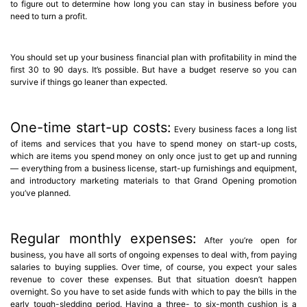
to figure out to determine how long you can stay in business before you
need to turn a profit.
You should set up your business financial plan with profitability in mind the
first 30 to 90 days. It’s possible. But have a budget reserve so you can
survive if things go leaner than expected.
One-time start-up costs:
Every business faces a long list
of items and services that you have to spend money on start-up costs,
which are items you spend money on only once just to get up and running
— everything from a business license, start-up furnishings and equipment,
and introductory marketing materials to that Grand Opening promotion
you’ve planned.
Regular monthly expenses:
After you’re open for
business, you have all sorts of ongoing expenses to deal with, from paying
salaries to buying supplies. Over time, of course, you expect your sales
revenue to cover these expenses. But that situation doesn’t happen
overnight. So you have to set aside funds with which to pay the bills in the
early tough-sledding period. Having a three- to six-month cushion is a