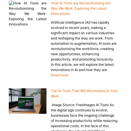
How AI Tools are Revolutionising the
Way We Work: Exploring the Latest
Innovations
Artificial intelligence (AI) has rapidly
evolved in recent years, making a
significant impact on various industries
and reshaping the way we work. From
automation to augmentation, AI tools are
revolutionising the workforce, creating
new opportunities, enhancing
productivity, and promoting inclusivity.
In this article, we will explore the latest
innovations in AI and how they are
Read more
Top AI Tools That Will Revolutionize Your
Work
‍ Image Source: FreeImages AI Tools As
the digital age continues to evolve,
businesses face the ongoing challenge
of increasing productivity while reducing
operational costs. In the face of this