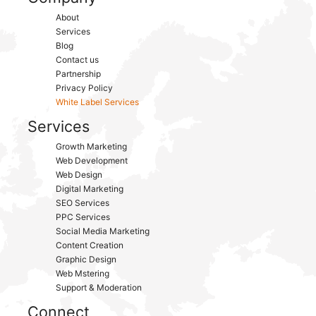
About
Services
Blog
Contact us
Partnership
Privacy Policy
White Label Services
Services
Growth Marketing
Web Development
Web Design
Digital Marketing
SEO Services
PPC Services
Social Media Marketing
Content Creation
Graphic Design
Web Mstering
Support & Moderation
Connect