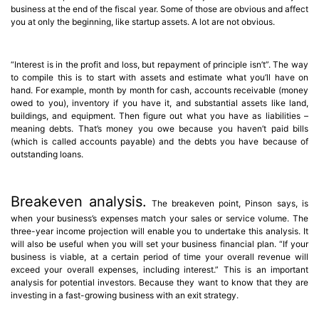
business at the end of the fiscal year. Some of those are obvious and affect
you at only the beginning, like startup assets. A lot are not obvious.
“Interest is in the profit and loss, but repayment of principle isn’t”. The way
to compile this is to start with assets and estimate what you’ll have on
hand. For example, month by month for cash, accounts receivable (money
owed to you), inventory if you have it, and substantial assets like land,
buildings, and equipment. Then figure out what you have as liabilities –
meaning debts. That’s money you owe because you haven’t paid bills
(which is called accounts payable) and the debts you have because of
outstanding loans.
Breakeven analysis.
The breakeven point, Pinson says, is
when your business’s expenses match your sales or service volume. The
three-year income projection will enable you to undertake this analysis. It
will also be useful when you will set your business financial plan. “If your
business is viable, at a certain period of time your overall revenue will
exceed your overall expenses, including interest.” This is an important
analysis for potential investors. Because they want to know that they are
investing in a fast-growing business with an exit strategy.