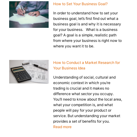
How to Set Your Business Goal?
In order to understand how to set your
business goal, let’s first find out what a
business goal is and why it is necessary
for your business. What is a business
goal? A goal is a simple, realistic path
from where your business is right now to
where you want it to be.
How to Conduct a Market Research for
Your Business Idea
Understanding of social, cultural and
economic context in which you’re
trading is crucial and it makes no
difference what sector you occupy.
You’ll need to know about the local area,
what your competition is, and what
people will pay for your product or
service. But understanding your market
provides a set of benefits for you.
Read more