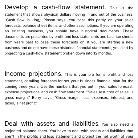
Develop a cash-flow statement.
This is the
statement that shows physical dollars moving in and out of the business.
“Cash flow is king,” Pinson says. You base this partly on your sales
forecasts, balance sheet items, and other assumptions. If you are operating
an existing business, you should have historical documents. These
documents are presented by profit and loss statements and balance sheets
from years past to base these forecasts on. If you are starting a new
business and do not have these historical financial statements, you start by
projecting a cash-flow statement broken down into 12 months.
Income projections.
This is your pro forma profit and loss
statement, detailing forecasts for set your business financial plan for the
coming three years. Use the numbers that you put in your sales forecast,
expense projections, and cash flow statement. “Sales, lest cost of sales, is
gross margin,” Berry says. “Gross margin, less expenses, interest, and
taxes, is net profit.”
Deal with assets and liabilities
. You also need a
projected balance sheet. You have to deal with assets and liabilities that
aren’t in the profits and loss statement and project the net worth of your