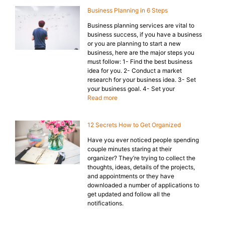
Business Planning in 6 Steps
Business planning services are vital to
business success, if you have a business
or you are planning to start a new
business, here are the major steps you
must follow: 1- Find the best business
idea for you. 2- Conduct a market
research for your business idea. 3- Set
your business goal. 4- Set your
Read more
12 Secrets How to Get Organized
Have you ever noticed people spending
couple minutes staring at their
organizer? They’re trying to collect the
thoughts, ideas, details of the projects,
and appointments or they have
downloaded a number of applications to
get updated and follow all the
notifications.