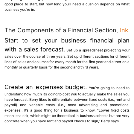
good place to start, but how long you’ll need a cushion depends on what
business you’re in.
The Components of a Financial Section,
Ink
Start to set your business financial plan
with a sales forecast.
Set up a spreadsheet projecting your
sales over the course of three years. Set up different sections for different
lines of sales and columns for every month for the first year and either on a
monthly or quarterly basis for the second and third years.
Create an expenses budget.
You’re going to need to
understand how much it’s going to cost you to actually make the sales you
have forecast. Berry likes to differentiate between fixed costs (i.e., rent and
payroll) and variable costs (i.e., most advertising and promotional
expenses). It’s a good thing for a business to know. “Lower fixed costs
mean less risk, which might be theoretical in business schools but are very
concrete when you have rent and payroll checks to sign,” Berry says.