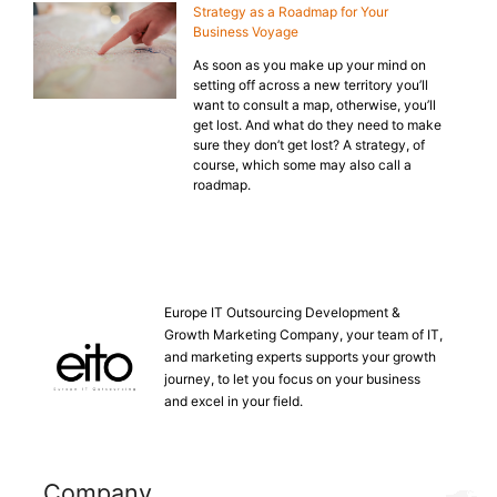
Strategy as a Roadmap for Your
Business Voyage
As soon as you make up your mind on
setting off across a new territory you’ll
want to consult a map, otherwise, you’ll
get lost. And what do they need to make
sure they don’t get lost? A strategy, of
course, which some may also call a
roadmap.
Europe IT Outsourcing Development &
Growth Marketing Company, your team of IT,
and marketing experts supports your growth
journey, to let you focus on your business
and excel in your field.
Company