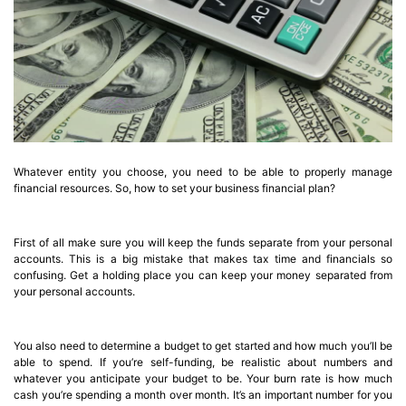
Whatever entity you choose, you need to be able to properly manage
financial resources. So, how to set your business financial plan?
First of all make sure you will keep the funds separate from your personal
accounts. This is a big mistake that makes tax time and financials so
confusing. Get a holding place you can keep your money separated from
your personal accounts.
You also need to determine a budget to get started and how much you’ll be
able to spend. If you’re self-funding, be realistic about numbers and
whatever you anticipate your budget to be. Your burn rate is how much
cash you’re spending a month over month. It’s an important number for you