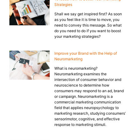
Strategies
Shall we say get inspired first? As soon
as you feel like it is time to move, you
need to convey this message. So what
do you need to do if you want to boost
your marketing strategies?
Improve your Brand with the Help of
Neuromarketing
What is neuromarketing?
Neuromarketing examines the
intersection of consumer behavior and
neuroscience to determine how
consumers may respond to an ad, brand
or campaign. Neuromarketing is a
commercial marketing communication
field that applies neuropsychology to
marketing research, studying consumers’
sensorimotor, cognitive, and effective
response to marketing stimuli.