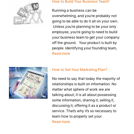
How to Build Your Business Team?
Running a business can be
overwhelming, and you’re probably not
going to be able to do it all on your own.
Unless you’re planning to be your only
employee, you’re going to need to build
your business team to get your company
off the ground. Your product is built by
people. Identifying your founding team,
Read more
How to Set Your Marketing Plan?
No need to say that today the majority of
relationships is built on information. No
matter what sphere of work we are
talking about, it is all about possessing
some information, sharing it, selling it,
discussing it, offering it as a product or
service. That’s why it’s so necessary to
learn how to properly set your
Read more