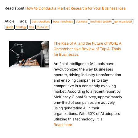
Read about
How to Conduct a Market Research for Your Business Idea
Aticle Tags:
best practices
boost business
business
business growth
get organized
guide
strategy
tips
to-do list
The Rise of AI and the Future of Work: A
Comprehensive Review of Top AI Tools
for Businesses
Artificial intelligence (AI) tools have
revolutionized the way businesses
operate, driving industry transformation
and enabling companies to stay
competitive in a constantly evolving
market. According to a recent report by
McKinsey Global Survey, approximately
one-third of companies are actively
using generative AI in their
organizations. With 60% of AI adopters
utilizing this technology, it is
Read more