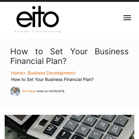
How to Set Your Business
Financial Plan?
Home
Business Development
How to Set Your Business Financial Plan?
Kim Majali
wrote on 04/06/2018