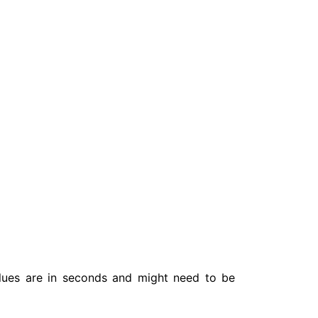
lues are in seconds and might need to be