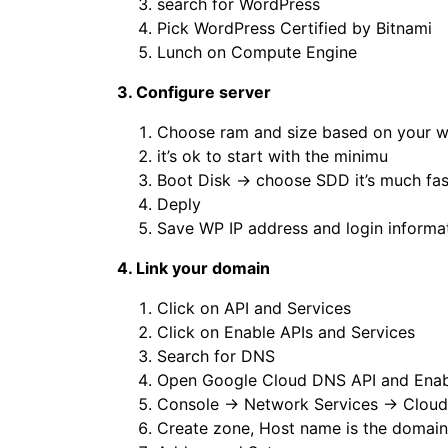
search for WordPress
Pick WordPress Certified by Bitnami
Lunch on Compute Engine
3. Configure server
Choose ram and size based on your w
it’s ok to start with the minimu
Boot Disk → choose SDD it’s much fas
Deply
Save WP IP address and login informa
4. Link your domain
Click on API and Services
Click on Enable APIs and Services
Search for DNS
Open Google Cloud DNS API and Enabl
Console → Network Services → Clou
Create zone, Host name is the domai