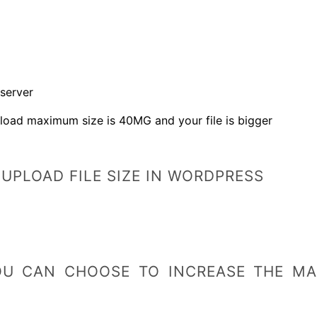
 server
load maximum size is 40MG and your file is bigger
UPLOAD FILE SIZE IN WORDPRESS
OU CAN CHOOSE TO INCREASE THE MAX