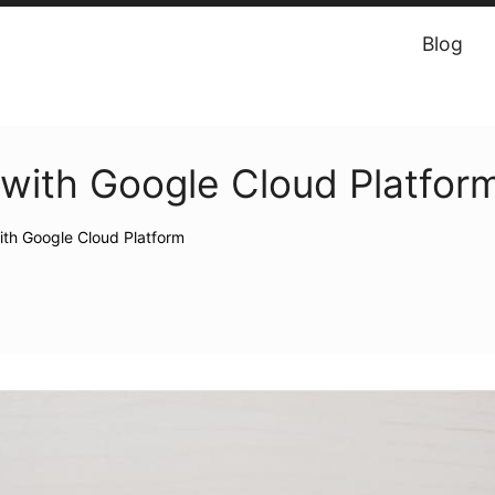
Blog
with Google Cloud Platform
th Google Cloud Platform‎