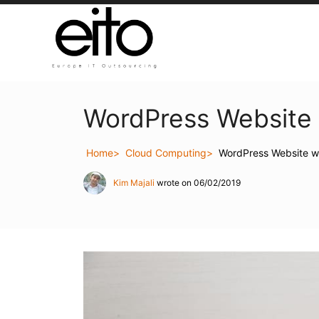
WordPress Website 
Home
Cloud Computing
WordPress Website wi
Kim Majali
wrote on 06/02/2019