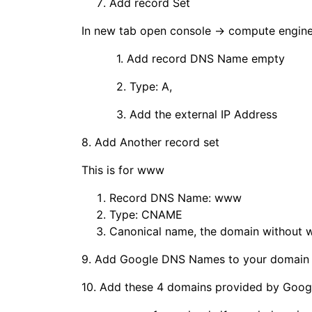
Add record Set
In new tab open console → compute engine 
1. Add record DNS Name empty
2. Type: A,
3. Add the external IP Address
8. Add Another record set
This is for www
Record DNS Name: www
Type: CNAME
Canonical name, the domain without
9. Add Google DNS Names to your domain r
10. Add these 4 domains provided by Google