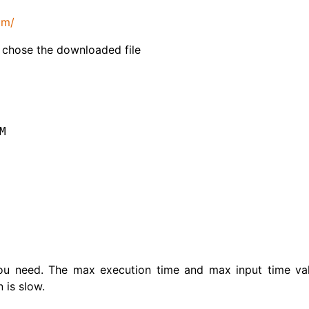
om/
 chose the downloaded file
M
ou need. The max execution time and max input time va
 is slow.