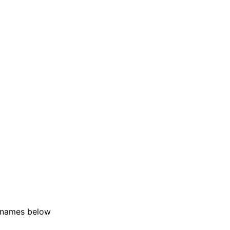
r names below