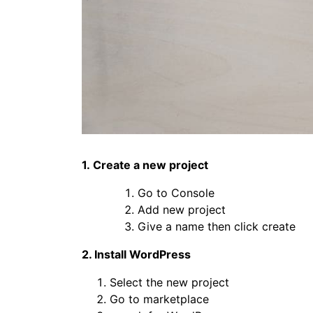
1. Create a new project
Go to Console
Add new project
Give a name then click create
2. Install WordPress
Select the new project
Go to marketplace