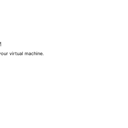
M
your virtual machine.