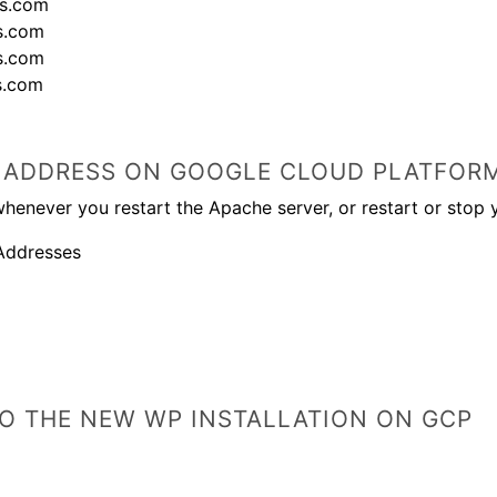
ss.com
s.com
s.com
s.com
IP ADDRESS ON GOOGLE CLOUD PLATFOR
henever you restart the Apache server, or restart or stop 
Addresses
O THE NEW WP INSTALLATION ON GCP