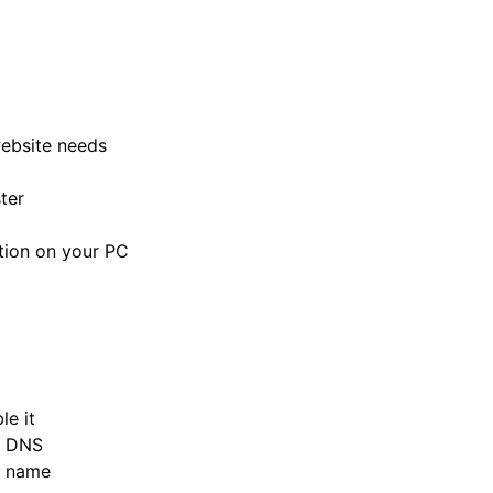
ebsite needs
ter
tion on your PC
e it
d DNS
n name