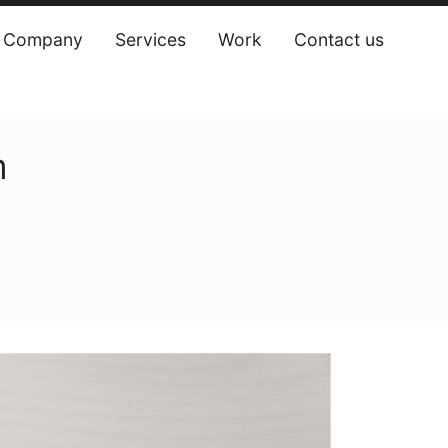
Company
Services
Work
Contact us
‎