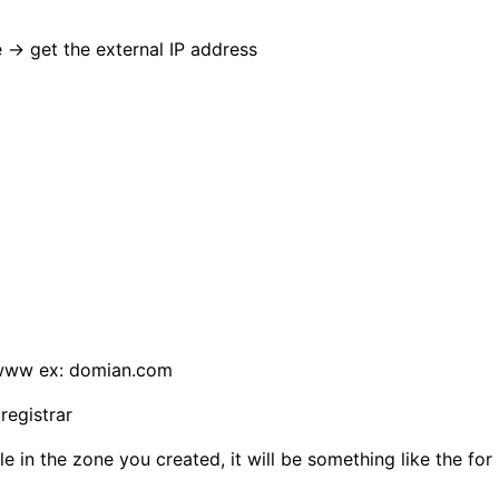
→ get the external IP address
 www ex: domian.com
egistrar
 in the zone you created, it will be something like the fo