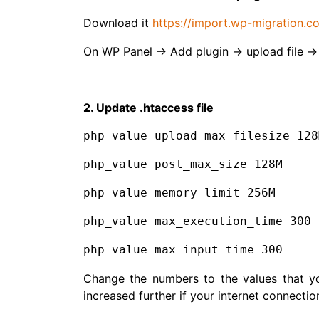
Download it
https://import.wp-migration.c
On WP Panel → Add plugin → upload file →
2. Update .htaccess file
php_value upload_max_filesize 128
php_value post_max_size 128M
php_value memory_limit 256M
php_value max_execution_time 300
php_value max_input_time 300
Change the numbers to the values that y
increased further if your internet connection