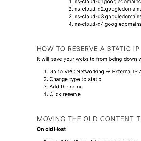
ns-cloud-d1.googledomain
ns-cloud-d2.googledomain
ns-cloud-d3.googledomain
ns-cloud-d4.googledomain
HOW TO RESERVE A STATIC 
It will save your website from being down w
Go to VPC Networking → External IP 
Change type to static
Add the name
Click reserve
MOVING THE OLD CONTENT T
On old Host