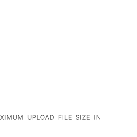
IMUM UPLOAD FILE SIZE IN