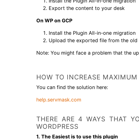
Install the Plugin All-in-one migration
Export the content to your desk
On WP on GCP
Install the Plugin All-in-one migration
Upload the exported file from the old
Note: You might face a problem that the up
HOW TO INCREASE MAXIMUM 
You can find the solution here:
help.servmask.com
THERE ARE 4 WAYS THAT Y
WORDPRESS
1. The Easiest is to use this plugin