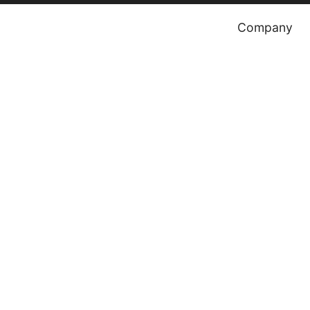
Company