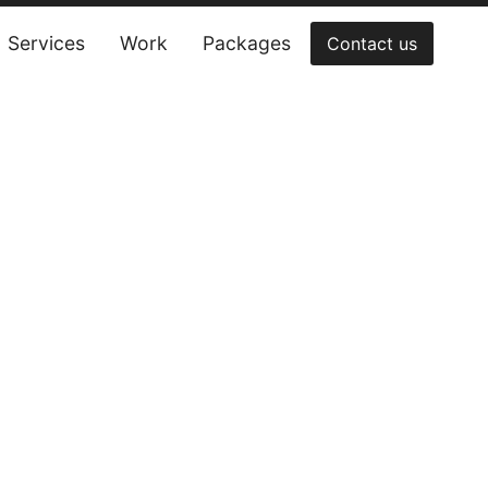
Services
Work
Packages
Contact us