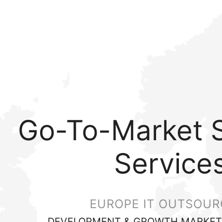
Go-To-Market S
Service
EUROPE IT OUTSOUR
DEVELOPMENT & GROWTH MARKET