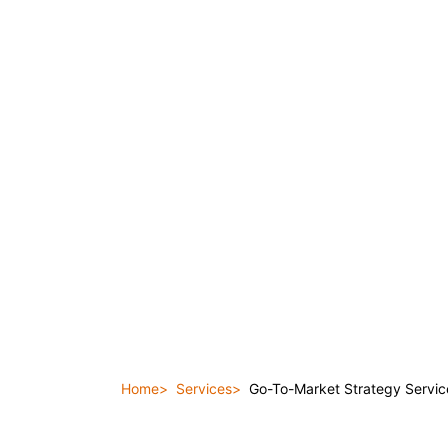
Home
Services
Go-To-Market Strategy Servic