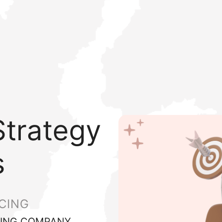
trategy
s
CING
ING COMPANY